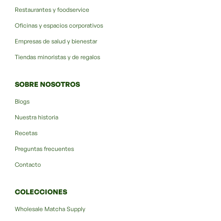
Restaurantes y foodservice
Oficinas y espacios corporativos
Empresas de salud y bienestar
Tiendas minoristas y de regalos
SOBRE NOSOTROS
Blogs
Nuestra historia
Recetas
Preguntas frecuentes
Contacto
COLECCIONES
Wholesale Matcha Supply