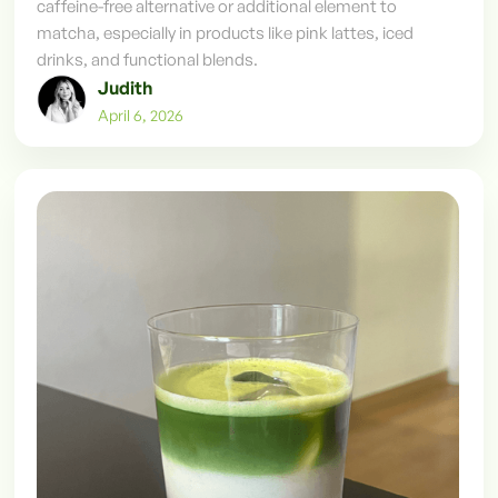
caffeine-free alternative or additional element to
matcha, especially in products like pink lattes, iced
drinks, and functional blends.
Judith
April 6, 2026