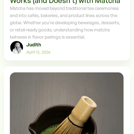
Works (and Doesn’t) with Matcha
Matcha has moved beyond traditional tea ceremonies
and into cafés, bakeries, and product lines across the
globe. Whether you’re developing beverages, desserts,
or retail-ready goods; understanding how matcha
behaves in flavor pairings is essential.
Judith
April 13, 2026