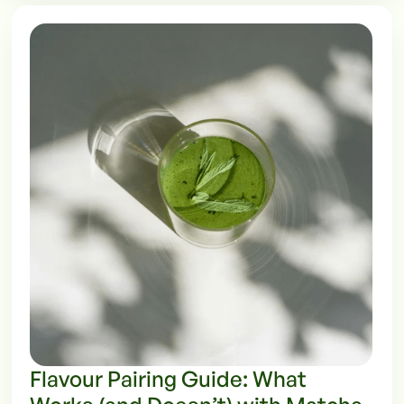
Flavour Pairing Guide: What