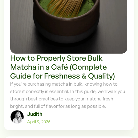
How to Properly Store Bulk
Matcha in a Café (Complete
Guide for Freshness & Quality)
If you’re purchasing matcha in bulk, knowing how to
store it correctly is essential. In this guide, we’ll walk you
through best practices to keep your matcha fresh,
bright, and full of flavor for as long as possible.
Judith
April 9, 2026