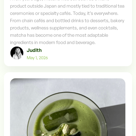
product outside Japan and mostly tied to traditional tea
ceremonies or specialty cafés. Today, it’s everywhere.
From chain cafés and bottled drinks to desserts, bakery
products, wellness supplements, and even cocktails,
matcha has become one of the most adaptable
ingredients in modern food and beverage.
Judith
May 1, 2026