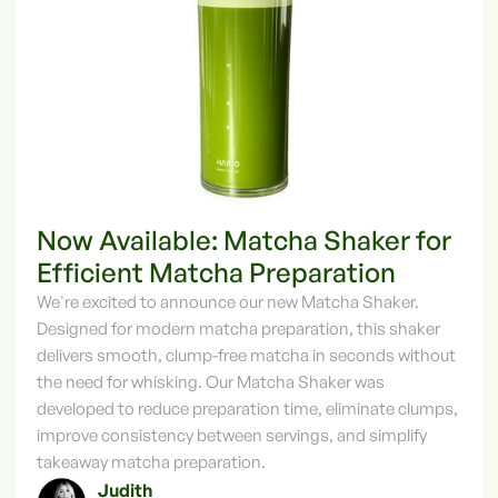
Now Available: Matcha Shaker for
Efficient Matcha Preparation
We're excited to announce our new Matcha Shaker.
Designed for modern matcha preparation, this shaker
delivers smooth, clump-free matcha in seconds without
the need for whisking. Our Matcha Shaker was
developed to reduce preparation time, eliminate clumps,
improve consistency between servings, and simplify
takeaway matcha preparation.
Judith