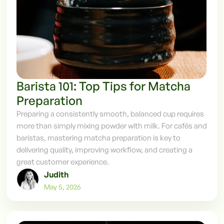
Barista 101: Top Tips for Matcha
Preparation
Preparing a consistently smooth, balanced cup requires
more than simply mixing powder with milk. For cafés and
baristas, mastering matcha preparation is key to
delivering quality, improving workflow, and creating a
great customer experience.
Judith
May 5, 2026