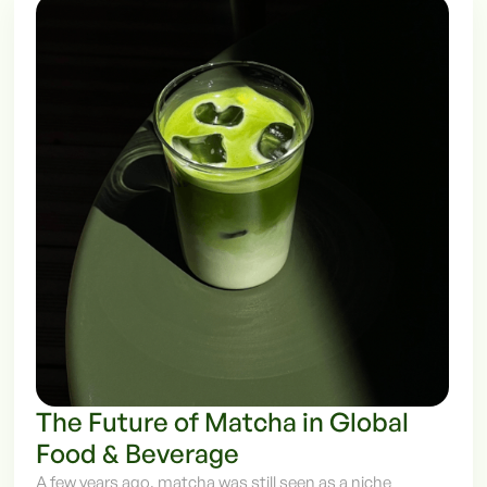
The Future of Matcha in Global
Food & Beverage
A few years ago, matcha was still seen as a niche