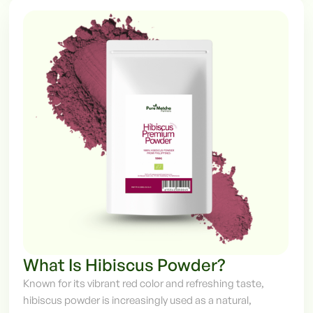
What Is Hibiscus Powder?
Known for its vibrant red color and refreshing taste,
hibiscus powder is increasingly used as a natural,