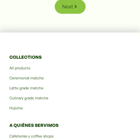
Next
COLLECTIONS
All products
Ceremonial matcha
Latte grade matcha
Culinary grade matcha
Hojicha
A QUIÉNES SERVIMOS
Cafeterías y coffee shops