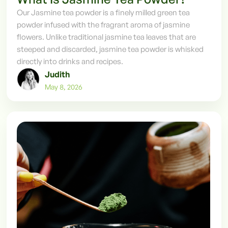
Our Jasmine tea powder is a finely milled green tea
powder infused with the fragrant aroma of jasmine
flowers. Unlike traditional jasmine tea leaves that are
steeped and discarded, jasmine tea powder is whisked
directly into drinks and recipes.
Judith
May 8, 2026