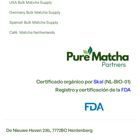
USA Bulk Matcha Supply
Germany Bulk Matcha Supply
Spanish Bulk Matcha Supply
Café Matcha Netherlands
Certificado orgánico por
Skal
(NL-BIO-01)
Registro y certificación de la
FDA
De Nieuwe Haven 23b, 7772BC Hardenberg