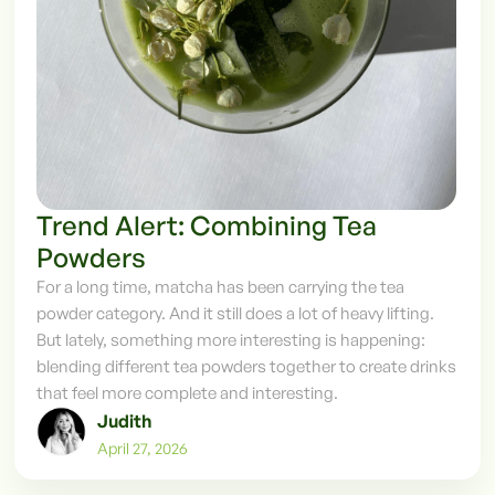
Trend Alert: Combining Tea
Powders
For a long time, matcha has been carrying the tea
powder category. And it still does a lot of heavy lifting.
But lately, something more interesting is happening:
blending different tea powders together to create drinks
that feel more complete and interesting.
Judith
April 27, 2026