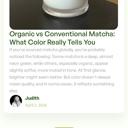
Organic vs Conventional Matcha:
What Color Really Tells You
‍If you’ve sourced matcha globally, you’ve probably
noticed the following: Some matcha is a deep, almost
neon green, while others, especially organic, appear
slightly softer, more muted in tone.‍ At first glance,
brighter might seem better. But color doesn’t always
mean quality, and in some cases, it reflects something
else.
Judith
April 2, 2026