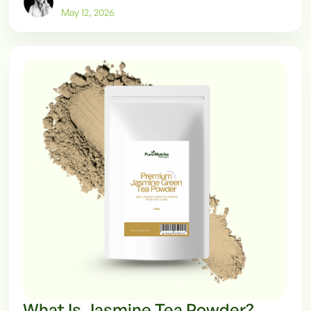
May 12, 2026
What Is Jasmine Tea Powder?