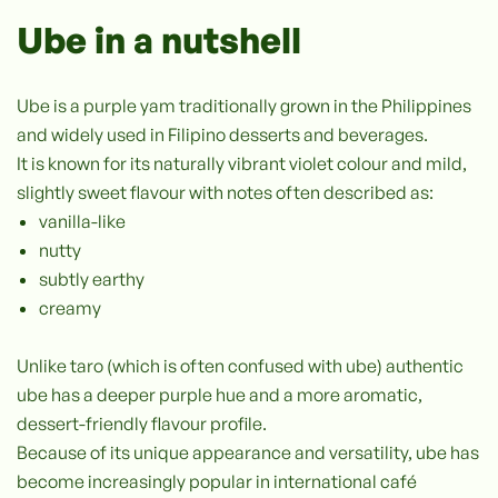
Ube in a nutshell
Ube is a purple yam traditionally grown in the Philippines
and widely used in Filipino desserts and beverages.
It is known for its naturally vibrant violet colour and mild,
slightly sweet flavour with notes often described as:
vanilla-like
nutty
subtly earthy
creamy
Unlike taro (which is often confused with ube) authentic
ube has a deeper purple hue and a more aromatic,
dessert-friendly flavour profile.
Because of its unique appearance and versatility, ube has
become increasingly popular in international café