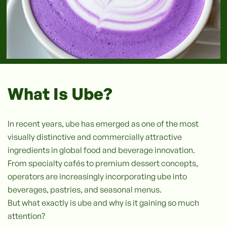
What Is Ube?
In recent years, ube has emerged as one of the most
visually distinctive and commercially attractive
ingredients in global food and beverage innovation.
From specialty cafés to premium dessert concepts,
operators are increasingly incorporating ube into
beverages, pastries, and seasonal menus.
But what exactly is ube and why is it gaining so much
attention?