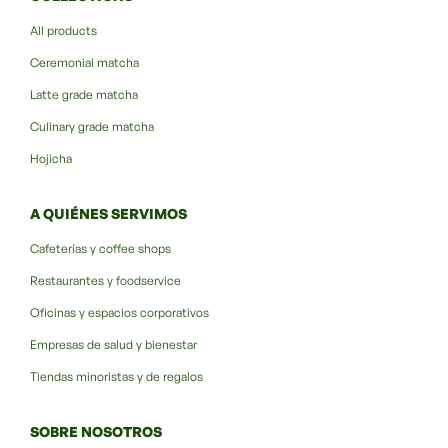
All products
Ceremonial matcha
Latte grade matcha
Culinary grade matcha
Hojicha
A QUIÉNES SERVIMOS
Cafeterías y coffee shops
Restaurantes y foodservice
Oficinas y espacios corporativos
Empresas de salud y bienestar
Tiendas minoristas y de regalos
SOBRE NOSOTROS