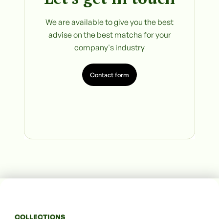
We are available to give you the best
advise on the best matcha for your
company's industry
Contact form
COLLECTIONS