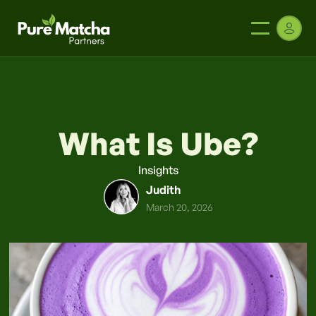
What Is Ube?
Insights
Judith
March 20, 2026