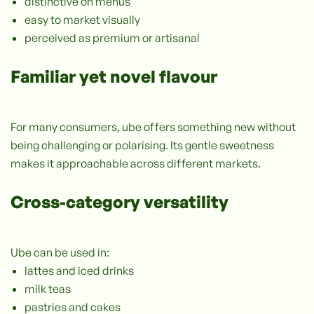
distinctive on menus
easy to market visually
perceived as premium or artisanal
Familiar yet novel flavour
For many consumers, ube offers something new without
being challenging or polarising. Its gentle sweetness
makes it approachable across different markets.
Cross-category versatility
Ube can be used in:
lattes and iced drinks
milk teas
pastries and cakes