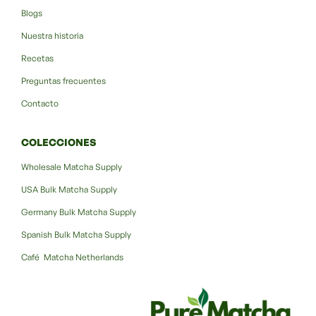
Blogs
Nuestra historia
Recetas
Preguntas frecuentes
Contacto
COLECCIONES
Wholesale Matcha Supply
USA Bulk Matcha Supply
Germany Bulk Matcha Supply
Spanish Bulk Matcha Supply
Café Matcha Netherlands