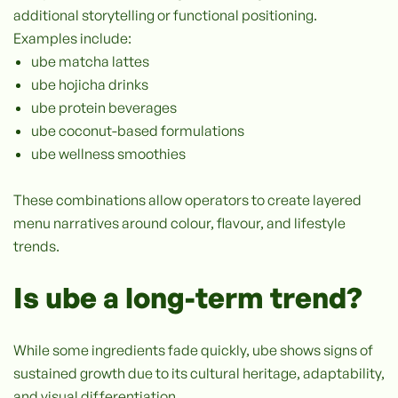
additional storytelling or functional positioning.
Examples include:
ube matcha lattes
ube hojicha drinks
ube protein beverages
ube coconut-based formulations
ube wellness smoothies
These combinations allow operators to create layered
menu narratives around colour, flavour, and lifestyle
trends.
Is ube a long-term trend?
While some ingredients fade quickly, ube shows signs of
sustained growth due to its cultural heritage, adaptability,
and visual differentiation.