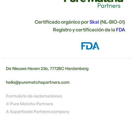
Certificado orgánico por
Skal
(NL-BIO-01)
Registro y certificación de la
FDA
De Nieuwe Haven 23b, 7772BC Hardenberg
hello@purematchapartners.com
Formulario de reclamaciones
© Pure Matcha Partners
A Superfoods Partners company
🇪🇸
ES