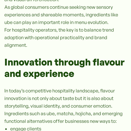
As global consumers continue seeking new sensory
experiences and shareable moments, ingredients like
ube can play an important role in menu evolution.
For hospitality operators, the key is to balance trend
adoption with operational practicality and brand
alignment.
Innovation through flavour
and experience
In today’s competitive hospitality landscape, flavour
innovation is not only about taste but it is also about
storytelling, visual identity, and consumer emotion.
Ingredients such as ube, matcha, hojicha, and emerging
functional alternatives offer businesses new ways to:
engage clients