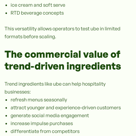
ice cream and soft serve
RTD beverage concepts
This versatility allows operators to test ube in limited
formats before scaling.
The commercial value of
trend-driven ingredients
Trend ingredients like ube can help hospitality
businesses:
refresh menus seasonally
attract younger and experience-driven customers
generate social media engagement
increase impulse purchases
differentiate from competitors