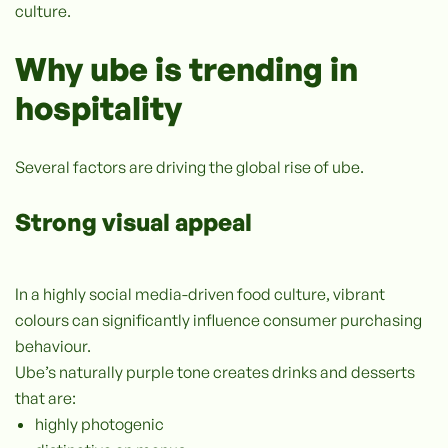
culture.
Why ube is trending in
hospitality
Several factors are driving the global rise of ube.
Strong visual appeal
In a highly social media-driven food culture, vibrant
colours can significantly influence consumer purchasing
behaviour.
Ube’s naturally purple tone creates drinks and desserts
that are:
highly photogenic