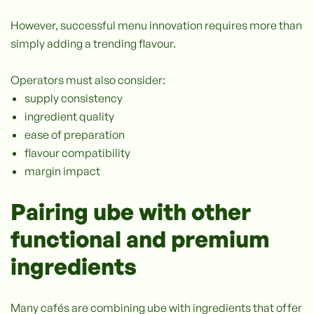
However, successful menu innovation requires more than
simply adding a trending flavour.
Operators must also consider:
supply consistency
ingredient quality
ease of preparation
flavour compatibility
margin impact
Pairing ube with other
functional and premium
ingredients
Many cafés are combining ube with ingredients that offer