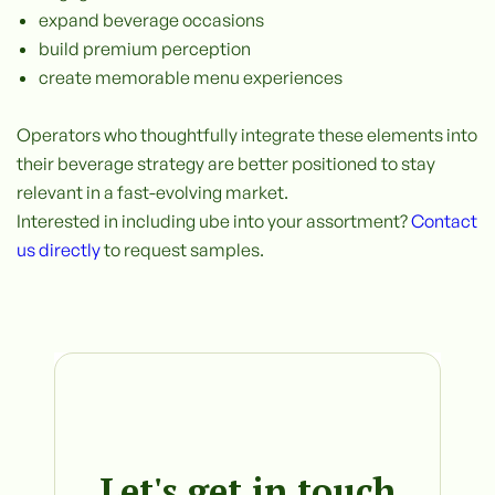
expand beverage occasions
build premium perception
create memorable menu experiences
Operators who thoughtfully integrate these elements into
their beverage strategy are better positioned to stay
relevant in a fast-evolving market.
Interested in including ube into your assortment?
Contact
us directly
to request samples.
Let's get in touch