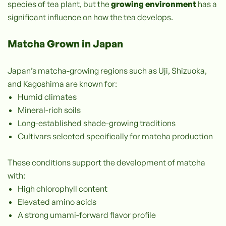
species of tea plant, but the
growing environment
has a
significant influence on how the tea develops.
Matcha Grown in Japan
Japan’s matcha-growing regions such as Uji, Shizuoka,
and Kagoshima are known for:
Humid climates
Mineral-rich soils
Long-established shade-growing traditions
Cultivars selected specifically for matcha production
These conditions support the development of matcha
with:
High chlorophyll content
Elevated amino acids
A strong umami-forward flavor profile