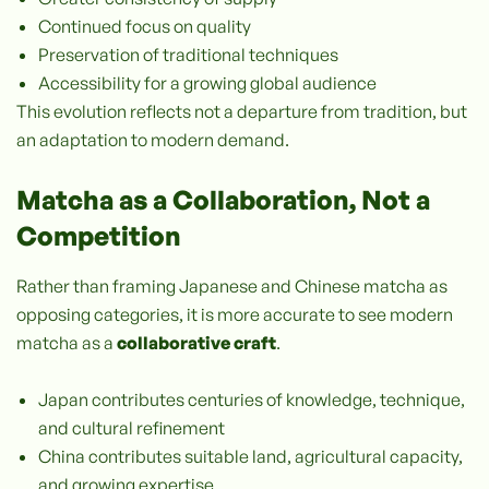
Continued focus on quality
Preservation of traditional techniques
Accessibility for a growing global audience
This evolution reflects not a departure from tradition, but
an adaptation to modern demand.
Matcha as a Collaboration, Not a
Competition
Rather than framing Japanese and Chinese matcha as
opposing categories, it is more accurate to see modern
matcha as a
collaborative craft
.
Japan contributes centuries of knowledge, technique,
and cultural refinement
China contributes suitable land, agricultural capacity,
and growing expertise