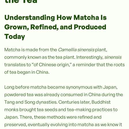
Understanding How Matcha Is
Grown, Refined, and Produced
Today
Matcha is made from the
Camellia sinensis
plant,
commonly known as the tea plant. Interestingly,
sinensis
translates to “of Chinese origin,” a reminder that the roots
of tea began in China.
Long before matcha became synonymous with Japan,
powdered tea was already consumed in China during the
Tang and Song dynasties. Centuries later, Buddhist
monks brought tea seeds and tea-making practices to
Japan. There, these methods were refined and
preserved, eventually evolving into matcha as we know it