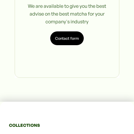
We are available to give you the best
advise on the best matcha for your
company's industry
Contact form
COLLECTIONS