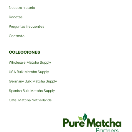
Nuestra historia
Recetas
Preguntas frecuentes
Contacto
COLECCIONES
Wholesale Matcha Supply
USA Bulk Matcha Supply
Germany Bulk Matcha Supply
Spanish Bulk Matcha Supply
Café Matcha Netherlands