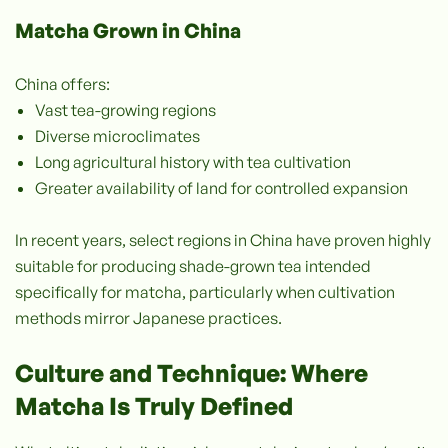
Matcha Grown in China
China offers:
Vast tea-growing regions
Diverse microclimates
Long agricultural history with tea cultivation
Greater availability of land for controlled expansion
In recent years, select regions in China have proven highly
suitable for producing shade-grown tea intended
specifically for matcha, particularly when cultivation
methods mirror Japanese practices.
Culture and Technique: Where
Matcha Is Truly Defined