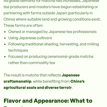
As global demand for matcha has increased, Japanese
tea producers and masters have begun establishing or
partnering with farms outside Japan (particularly in
China) where suitable land and growing conditions exist.
These farms are often:
Owned or managed by Japanese tea professionals
Using Japanese cultivars
Following traditional shading, harvesting, and milling
techniques
Focused on producing ceremonial-grade matcha
rather than commodity tea
The result is matcha that reflects
Japanese
craftsmanship
, while benefiting from
China’s
agricultural scale and diverse terroir
.
Flavor and Appearance: What to