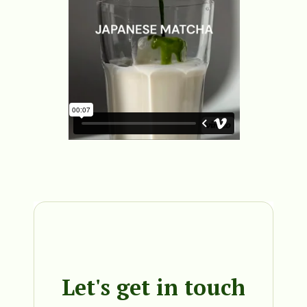
Let's get in touch