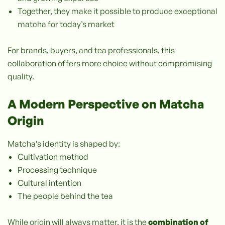
Together, they make it possible to produce exceptional
matcha for today’s market
For brands, buyers, and tea professionals, this
collaboration offers more choice without compromising
quality.
A Modern Perspective on Matcha
Origin
Matcha’s identity is shaped by:
Cultivation method
Processing technique
Cultural intention
The people behind the tea
While origin will always matter, it is the
combination of