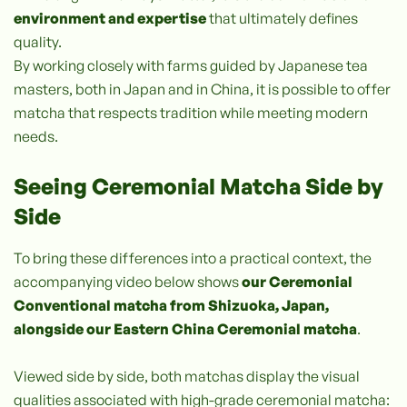
environment and expertise
that ultimately defines
quality.
By working closely with farms guided by Japanese tea
masters, both in Japan and in China, it is possible to offer
matcha that respects tradition while meeting modern
needs.
Seeing Ceremonial Matcha Side by
Side
To bring these differences into a practical context, the
accompanying video below shows
our Ceremonial
Conventional matcha from Shizuoka, Japan,
alongside our Eastern China Ceremonial matcha
.
Viewed side by side, both matchas display the visual
qualities associated with high-grade ceremonial matcha: