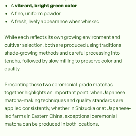
A
vibrant, bright green color
A fine, uniform powder
A fresh, lively appearance when whisked
While each reflects its own growing environment and
cultivar selection, both are produced using traditional
shade-growing methods and careful processing into
tencha, followed by slow milling to preserve color and
quality.
Presenting these two ceremonial-grade matchas
together highlights an important point: when Japanese
matcha-making techniques and quality standards are
applied consistently, whether in Shizuoka or at Japanese-
led farms in Eastern China, exceptional ceremonial
matcha can be produced in both locations.