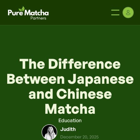
The Difference
Between Japanese
and Chinese
Matcha
Education
Judith
December 20, 2025