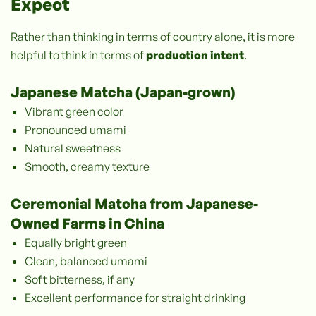
Expect
Rather than thinking in terms of country alone, it is more
helpful to think in terms of
production intent
.
Japanese Matcha (Japan-grown)
Vibrant green color
Pronounced umami
Natural sweetness
Smooth, creamy texture
Ceremonial Matcha from Japanese-
Owned Farms in China
Equally bright green
Clean, balanced umami
Soft bitterness, if any
Excellent performance for straight drinking