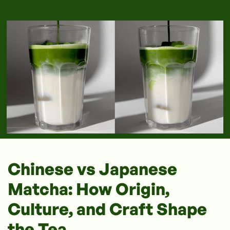
Chinese vs Japanese
Matcha: How Origin,
Culture, and Craft Shape
the Tea