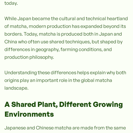
today.
While Japan became the cultural and technical heartland
of matcha, modern production has expanded beyond its
borders. Today, matcha is produced both in Japan and
China who often use shared techniques, but shaped by
differences in geography, farming conditions, and
production philosophy.
Understanding these differences helps explain why both
origins play an important role in the global matcha
landscape.
A Shared Plant, Different Growing
Environments
Japanese and Chinese matcha are made from the same