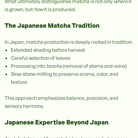
What ultimately distinguishes matcha is not only
where
it
is grown, but
how
it is produced.
The Japanese Matcha Tradition
In Japan, matcha production is deeply rooted in tradition:
Extended shading before harvest
Careful selection of leaves
Processing into
tencha
(removal of stems and veins)
Slow stone-milling to preserve aroma, color, and
texture
This approach emphasizes balance, precision, and
sensory harmony.
Japanese Expertise Beyond Japan