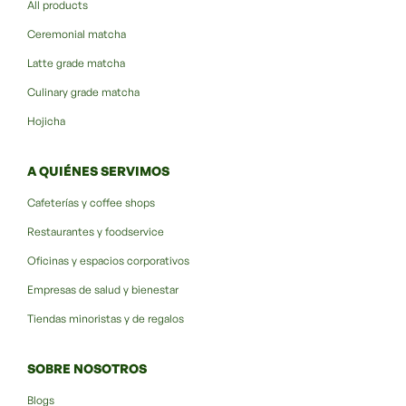
All products
Ceremonial matcha
Latte grade matcha
Culinary grade matcha
Hojicha
A QUIÉNES SERVIMOS
Cafeterías y coffee shops
Restaurantes y foodservice
Oficinas y espacios corporativos
Empresas de salud y bienestar
Tiendas minoristas y de regalos
SOBRE NOSOTROS
Blogs