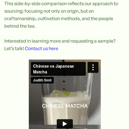
This side-by-side comparison reflects our approach to
sourcing: focusing not only on origin, but on
craftsmanship, cultivation methods, and the people
behind the tea.
Interested in learning more and requesting a sample?
Let’s talk!
Contact us here