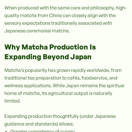
When produced with the same care and philosophy, high-
quality matcha from China can closely align with the
sensory expectations traditionally associated with
Japanese ceremonial matcha.
Why Matcha Production Is
Expanding Beyond Japan
Matcha’s popularity has grown rapidly worldwide, from
traditional tea preparation to cafés, foodservice, and
wellness applications. While Japan remains the spiritual
home of matcha, its agricultural output is naturally
limited.
Expanding production thoughtfully (under Japanese
guidance and standards) allows:
Greater consistency of supply