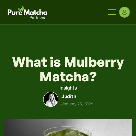
What is Mulberry
Matcha?
Insights
Judith
January 25, 2026