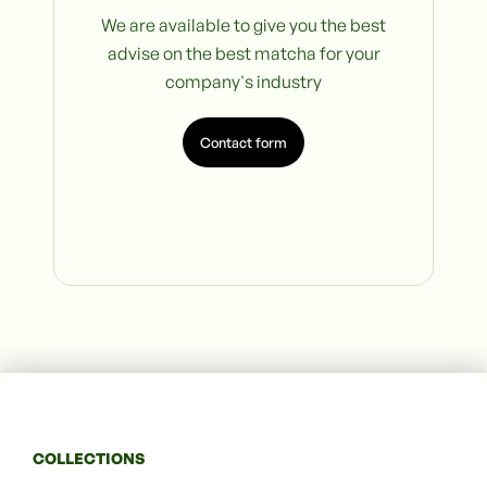
We are available to give you the best
advise on the best matcha for your
company's industry
Contact form
COLLECTIONS