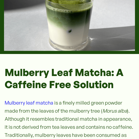
Mulberry Leaf Matcha: A
Caffeine Free Solution
Mulberry leaf matcha
is a finely milled green powder
made from the leaves of the mulberry tree (
Morus alba
).
Although it resembles traditional matcha in appearance,
it is not derived from tea leaves and contains no caffeine.
Traditionally, mulberry leaves have been consumed as