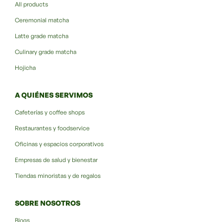
All products
Ceremonial matcha
Latte grade matcha
Culinary grade matcha
Hojicha
A QUIÉNES SERVIMOS
Cafeterías y coffee shops
Restaurantes y foodservice
Oficinas y espacios corporativos
Empresas de salud y bienestar
Tiendas minoristas y de regalos
SOBRE NOSOTROS
Blogs