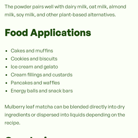
The powder pairs well with dairy milk, oat milk, almond
milk, soy milk, and other plant-based alternatives.
Food Applications
Cakes and muffins
Cookies and biscuits
Ice cream and gelato
Cream fillings and custards
Pancakes and waffles
Energy balls and snack bars
Mulberry leaf matcha can be blended directly into dry
ingredients or dispersed into liquids depending on the
recipe.