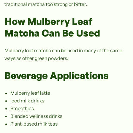
traditional matcha too strong or bitter.
How Mulberry Leaf
Matcha Can Be Used
Mulberry leaf matcha can be used in many of the same
ways as other green powders.
Beverage Applications
Mulberry leaf latte
Iced milk drinks
Smoothies
Blended wellness drinks
Plant-based milk teas