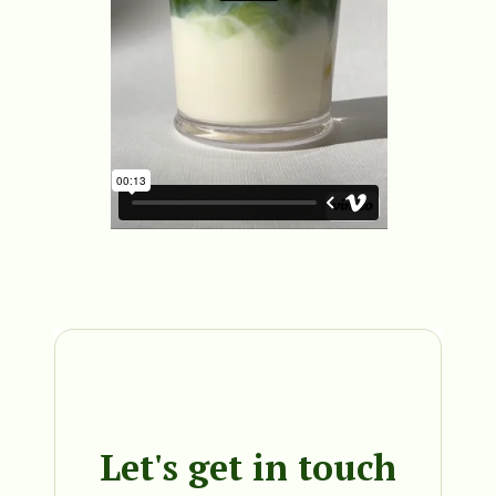
Let's get in touch