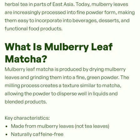
herbal tea in parts of East Asia. Today, mulberry leaves
are increasingly processed into fine powder form, making
them easy to incorporate into beverages, desserts, and
functional food products.
What Is Mulberry Leaf
Matcha?
Mulberry leaf matcha is produced by drying mulberry
leaves and grinding them into a fine, green powder. The
milling process creates a texture similar to matcha,
allowing the powder to disperse well in liquids and
blended products.
Key characteristics:
Made from mulberry leaves (not tea leaves)
Naturally caffeine-free