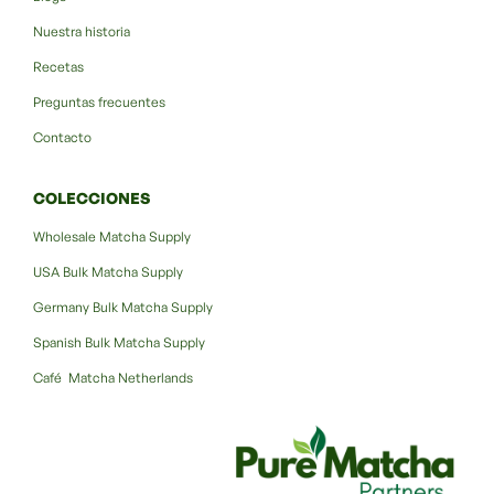
Nuestra historia
Recetas
Preguntas frecuentes
Contacto
COLECCIONES
Wholesale Matcha Supply
USA Bulk Matcha Supply
Germany Bulk Matcha Supply
Spanish Bulk Matcha Supply
Café Matcha Netherlands