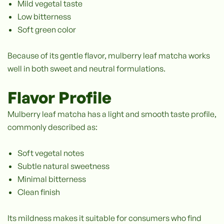
Mild vegetal taste
Low bitterness
Soft green color
Because of its gentle flavor, mulberry leaf matcha works
well in both sweet and neutral formulations.
Flavor Profile
Mulberry leaf matcha has a light and smooth taste profile,
commonly described as:
Soft vegetal notes
Subtle natural sweetness
Minimal bitterness
Clean finish
Its mildness makes it suitable for consumers who find