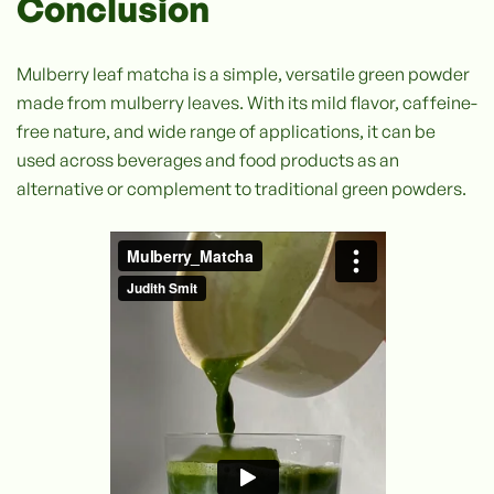
Conclusion
Mulberry leaf matcha is a simple, versatile green powder
made from mulberry leaves. With its mild flavor, caffeine-
free nature, and wide range of applications, it can be
used across beverages and food products as an
alternative or complement to traditional green powders.