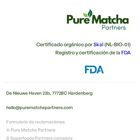
Certificado orgánico por
Skal
(NL-BIO-01)
Registro y certificación de la
FDA
De Nieuwe Haven 23b, 7772BC Hardenberg
hello@purematchapartners.com
Formulario de reclamaciones
© Pure Matcha Partners
A Superfoods Partners company