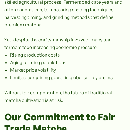
skilled agricultural process. Farmers dedicate years and
often generations, to mastering shading techniques,
harvesting timing, and grinding methods that define
premium matcha.
Yet, despite the craftsmanship involved, many tea
farmers face increasing economic pressure:
Rising production costs
Aging farming populations
Market price volatility
Limited bargaining power in global supply chains
Without fair compensation, the future of traditional
matcha cultivation is at risk.
Our Commitment to Fair
Trade Matcha