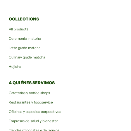
COLLECTIONS
All products
Ceremonial matcha
Latte grade matcha
Culinary grade matcha
Hojicha
A QUIÉNES SERVIMOS
Cafeterías y coffee shops
Restaurantes y foodservice
Oficinas y espacios corporativos
Empresas de salud y bienestar
Tiendas minoristas y de regalos