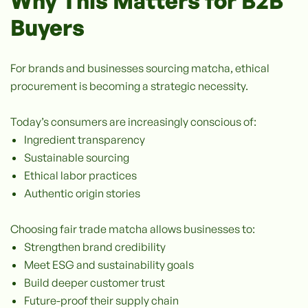
Why This Matters for B2B
Buyers
For brands and businesses sourcing matcha, ethical
procurement is becoming a strategic necessity.
Today’s consumers are increasingly conscious of:
Ingredient transparency
Sustainable sourcing
Ethical labor practices
Authentic origin stories
Choosing fair trade matcha allows businesses to:
Strengthen brand credibility
Meet ESG and sustainability goals
Build deeper customer trust
Future-proof their supply chain