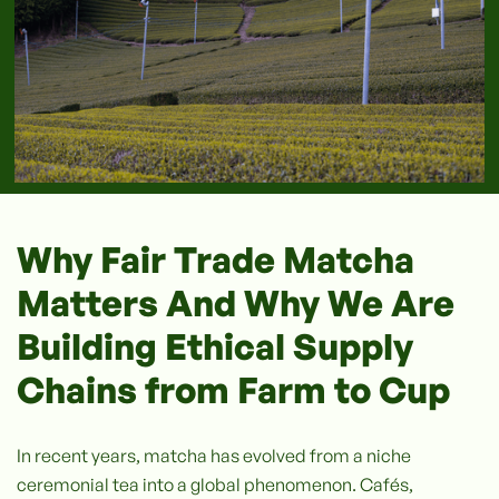
Why Fair Trade Matcha
Matters And Why We Are
Building Ethical Supply
Chains from Farm to Cup
In recent years, matcha has evolved from a niche
ceremonial tea into a global phenomenon. Cafés,