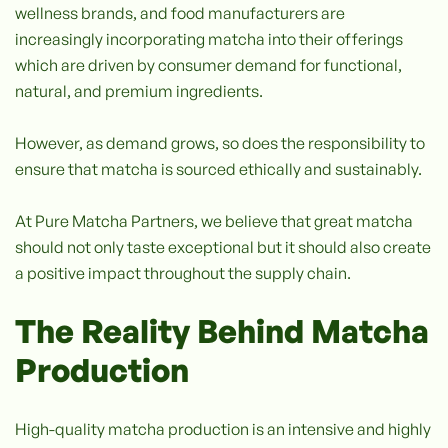
wellness brands, and food manufacturers are
increasingly incorporating matcha into their offerings
which are driven by consumer demand for functional,
natural, and premium ingredients.
However, as demand grows, so does the responsibility to
ensure that matcha is sourced ethically and sustainably.
At Pure Matcha Partners, we believe that great matcha
should not only taste exceptional but it should also create
a positive impact throughout the supply chain.
The Reality Behind Matcha
Production
High-quality matcha production is an intensive and highly