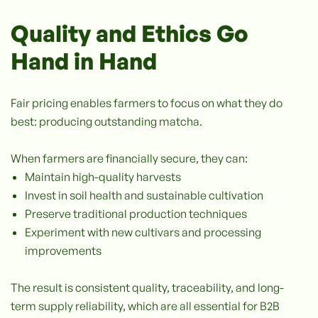
Quality and Ethics Go
Hand in Hand
Fair pricing enables farmers to focus on what they do
best: producing outstanding matcha.
When farmers are financially secure, they can:
Maintain high-quality harvests
Invest in soil health and sustainable cultivation
Preserve traditional production techniques
Experiment with new cultivars and processing
improvements
The result is consistent quality, traceability, and long-
term supply reliability, which are all essential for B2B