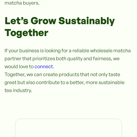
matcha buyers.
Let’s Grow Sustainably
Together
If your business is looking for a reliable wholesale matcha
partner that prioritizes both quality and fairness, we
would love to
connect
.
Together, we can create products that not only taste
great but also contribute to a better, more sustainable
tea industry.