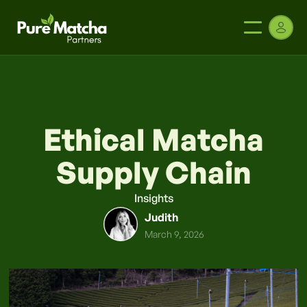
Ethical Matcha
Supply Chain
Insights
Judith
March 9, 2026