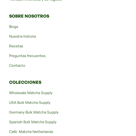
SOBRE NOSOTROS
Blogs
Nuestra historia
Recetas
Preguntas frecuentes
Contacto
COLECCIONES
Wholesale Matcha Supply
USA Bulk Matcha Supply
Germany Bulk Matcha Supply
Spanish Bulk Matcha Supply
Café Matcha Netherlands