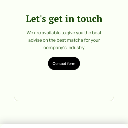
Let's get in touch
We are available to give you the best
advise on the best matcha for your
company's industry
Contact form