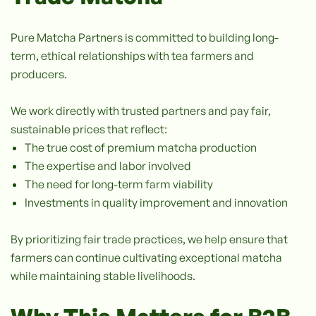
Pure Matcha Partners is committed to building long-
term, ethical relationships with tea farmers and
producers.
We work directly with trusted partners and pay fair,
sustainable prices that reflect:
The true cost of premium matcha production
The expertise and labor involved
The need for long-term farm viability
Investments in quality improvement and innovation
By prioritizing fair trade practices, we help ensure that
farmers can continue cultivating exceptional matcha
while maintaining stable livelihoods.