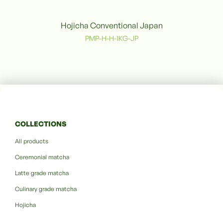
Hojicha Conventional Japan
PMP-H-H-1KG-JP
COLLECTIONS
All products
Ceremonial matcha
Latte grade matcha
Culinary grade matcha
Hojicha