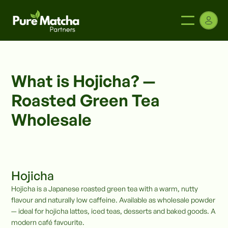
What is Hojicha? —
Roasted Green Tea
Wholesale
Hojicha
Hojicha is a Japanese roasted green tea with a warm, nutty
flavour and naturally low caffeine. Available as wholesale powder
— ideal for hojicha lattes, iced teas, desserts and baked goods. A
modern café favourite.