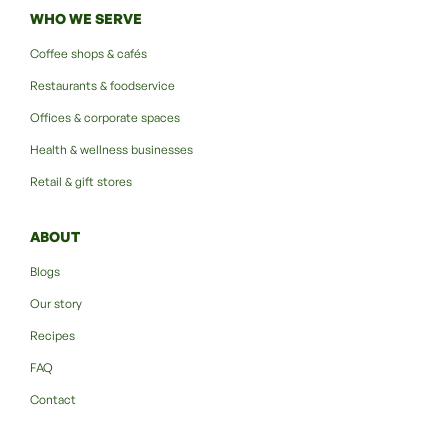
WHO WE SERVE
Coffee shops & cafés
Restaurants & foodservice
Offices & corporate spaces
Health & wellness businesses
Retail & gift stores
ABOUT
Blogs
Our story
Recipes
FAQ
Contact