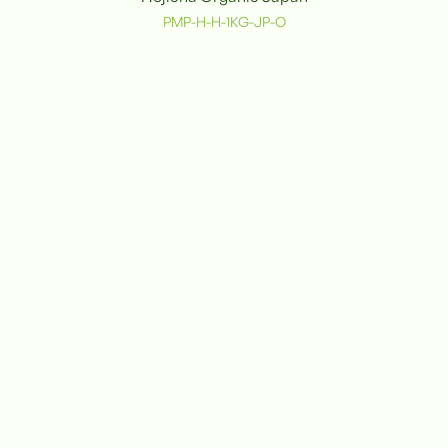
PMP-H-H-1KG-JP-O