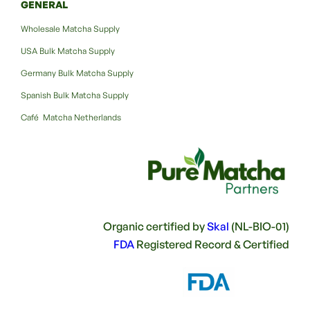
GENERAL
Wholesale Matcha Supply
USA Bulk Matcha Supply
Germany Bulk Matcha Supply
Spanish Bulk Matcha Supply
Café Matcha Netherlands
Organic certified by
Skal
(NL-BIO-01)
FDA
Registered Record & Certified