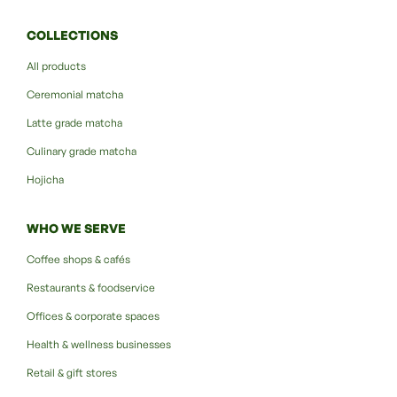
COLLECTIONS
All products
Ceremonial matcha
Latte grade matcha
Culinary grade matcha
Hojicha
WHO WE SERVE
Coffee shops & cafés
Restaurants & foodservice
Offices & corporate spaces
Health & wellness businesses
Retail & gift stores