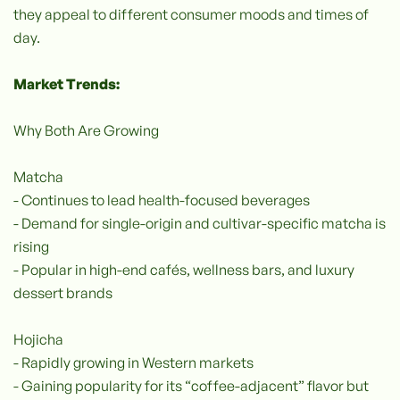
they appeal to different consumer moods and times of
day.
Market Trends:
Why Both Are Growing
Matcha
- Continues to lead health-focused beverages
- Demand for single-origin and cultivar-specific matcha is
rising
- Popular in high-end cafés, wellness bars, and luxury
dessert brands
Hojicha
- Rapidly growing in Western markets
- Gaining popularity for its “coffee-adjacent” flavor but