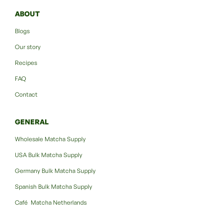
ABOUT
Blogs
Our story
Recipes
FAQ
Contact
GENERAL
Wholesale Matcha Supply
USA Bulk Matcha Supply
Germany Bulk Matcha Supply
Spanish Bulk Matcha Supply
Café Matcha Netherlands