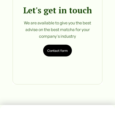
Let's get in touch
We are available to give you the best
advise on the best matcha for your
company's industry
Contact form