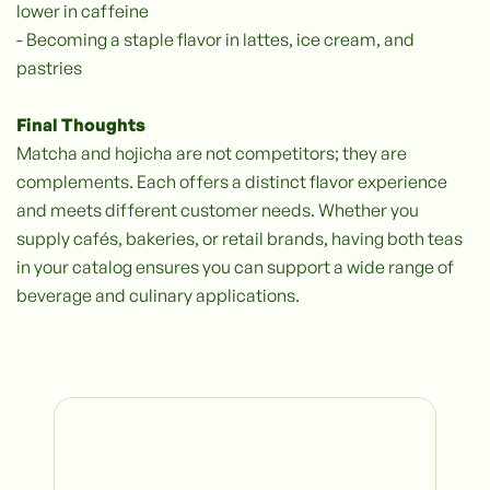
lower in caffeine
- Becoming a staple flavor in lattes, ice cream, and
pastries
Final Thoughts
‍Matcha and hojicha are not competitors; they are
complements. Each offers a distinct flavor experience
and meets different customer needs. Whether you
supply cafés, bakeries, or retail brands, having both teas
in your catalog ensures you can support a wide range of
beverage and culinary applications.