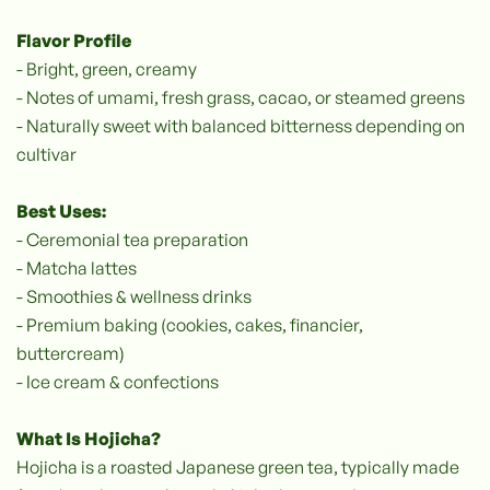
Flavor Profile
- Bright, green, creamy
- Notes of umami, fresh grass, cacao, or steamed greens
- Naturally sweet with balanced bitterness depending on
cultivar
Best Uses:
- Ceremonial tea preparation
- Matcha lattes
- Smoothies & wellness drinks
- Premium baking (cookies, cakes, financier,
buttercream)
- Ice cream & confections
What Is Hojicha?
‍Hojicha is a roasted Japanese green tea, typically made