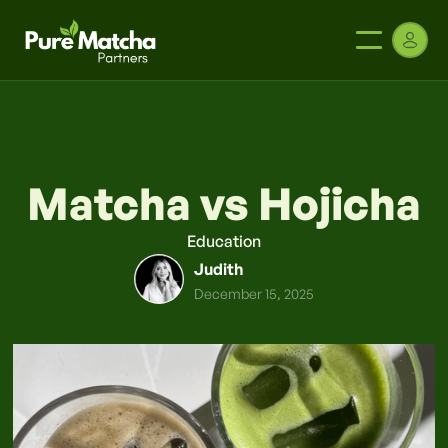
Matcha vs Hojicha
Education
Judith
December 15, 2025