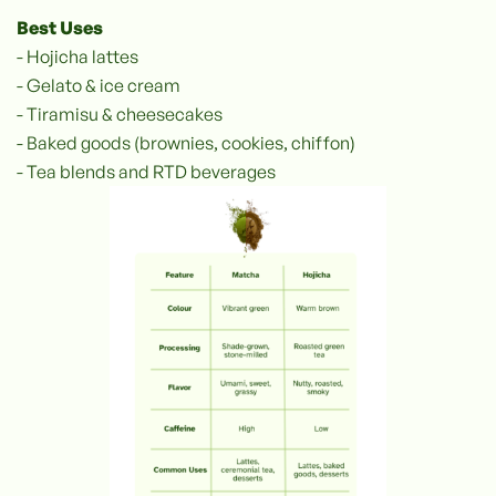
Best Uses
- Hojicha lattes
- Gelato & ice cream
- Tiramisu & cheesecakes
- Baked goods (brownies, cookies, chiffon)
- Tea blends and RTD beverages