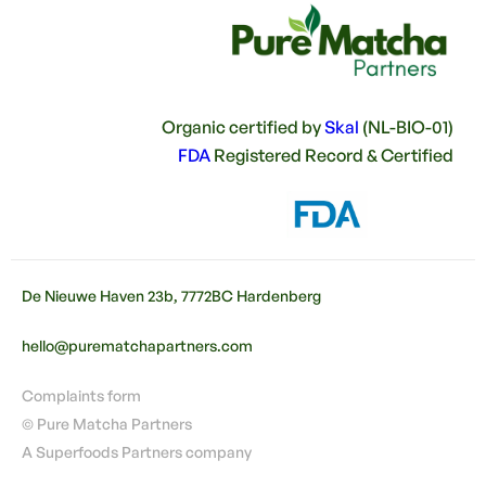
Organic certified by
Skal
(NL-BIO-01)
FDA
Registered Record & Certified
De Nieuwe Haven 23b, 7772BC Hardenberg
hello@purematchapartners.com
Complaints form
© Pure Matcha Partners
A Superfoods Partners company