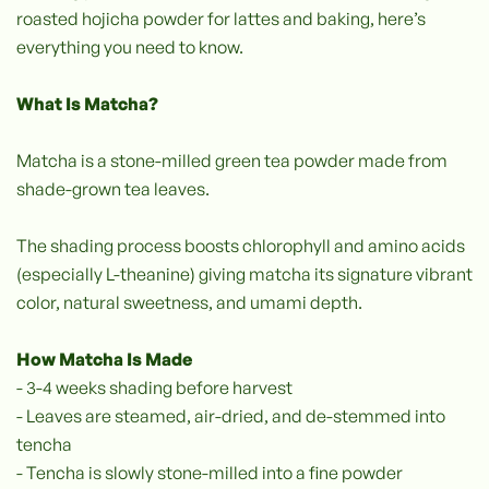
roasted hojicha powder for lattes and baking, here’s
everything you need to know.
What Is Matcha?
Matcha is a stone-milled green tea powder made from
shade-grown tea leaves.
The shading process boosts chlorophyll and amino acids
(especially L-theanine) giving matcha its signature vibrant
color, natural sweetness, and umami depth.
How Matcha Is Made
- 3-4 weeks shading before harvest
- Leaves are steamed, air-dried, and de-stemmed into
tencha
- Tencha is slowly stone-milled into a fine powder