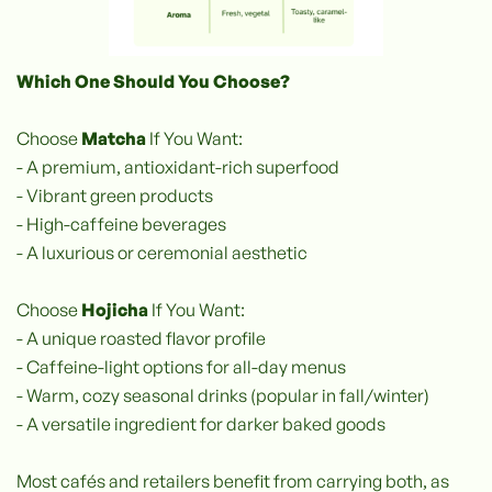
Which One Should You Choose?
Choose
Matcha
If You Want:
- A premium, antioxidant-rich superfood
- Vibrant green products
- High-caffeine beverages
- A luxurious or ceremonial aesthetic
Choose
Hojicha
If You Want:
- A unique roasted flavor profile
- Caffeine-light options for all-day menus
- Warm, cozy seasonal drinks (popular in fall/winter)
- A versatile ingredient for darker baked goods
Most cafés and retailers benefit from carrying both, as