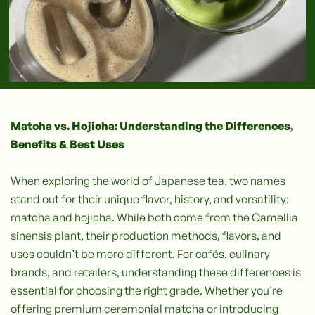
Matcha vs. Hojicha: Understanding the Differences,
Benefits & Best Uses
When exploring the world of Japanese tea, two names
stand out for their unique flavor, history, and versatility:
matcha and hojicha. While both come from the Camellia
sinensis plant, their production methods, flavors, and
uses couldn’t be more different. For cafés, culinary
brands, and retailers, understanding these differences is
essential for choosing the right grade. Whether you're
offering premium ceremonial matcha or introducing