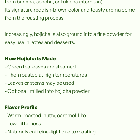
from bancha, sencha, or kukicha (stem tea).
Its signature reddish-brown color and toasty aroma come
from the roasting process.
Increasingly, hojicha is also ground into a fine powder for
easy use in lattes and desserts.
How Hojicha Is Made
- Green tea leaves are steamed
- Then roasted at high temperatures
- Leaves or stems may be used
- Optional: milled into hojicha powder
Flavor Profile
- Warm, roasted, nutty, caramel-like
- Low bitterness
- Naturally caffeine-light due to roasting