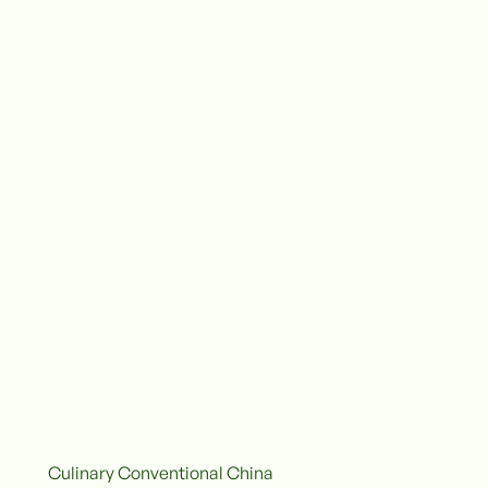
Culinary Conventional China
onventional