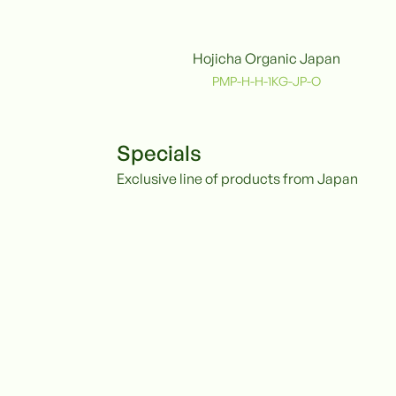
Hojicha Organic Japan
Organic
PMP-H-H-1KG-JP-O
Specials
Exclusive line of products from Japan