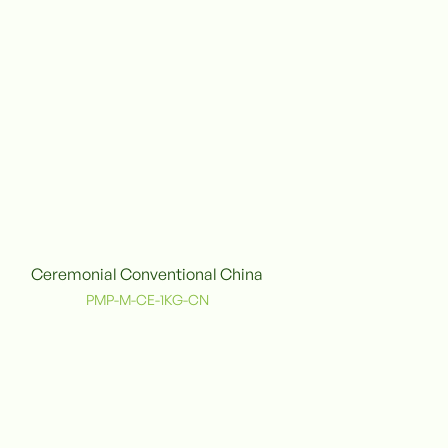
Ceremonial Conventional China
onventional
PMP-M-CE-1KG-CN