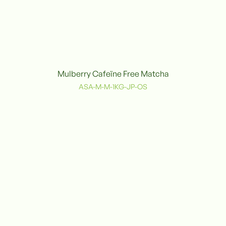
Mulberry Cafeïne Free Matcha
Organic
ASA-M-M-1KG-JP-OS