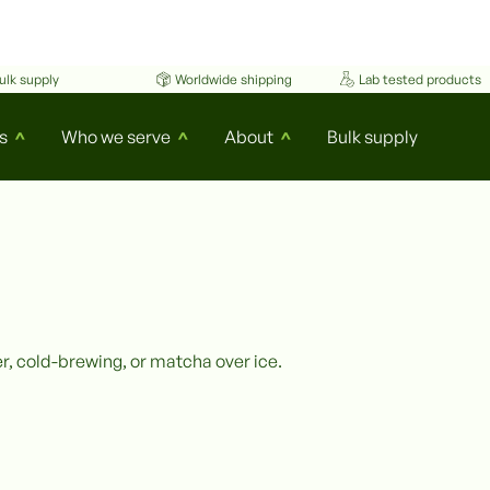
ulk supply
Worldwide shipping
Lab tested products
s
Who we serve
About
Bulk supply
^
^
^
r, cold-brewing, or matcha over ice.