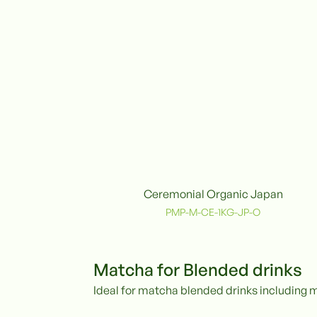
Ceremonial Organic Japan
Organic
PMP-M-CE-1KG-JP-O
Matcha for Blended drinks
Ideal for matcha blended drinks including 