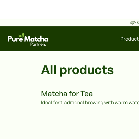
B
Product
All products
Matcha for Tea
Ideal for traditional brewing with warm wate