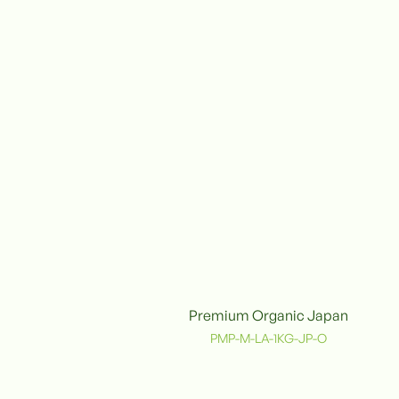
Premium Organic Japan
Organic
PMP-M-LA-1KG-JP-O