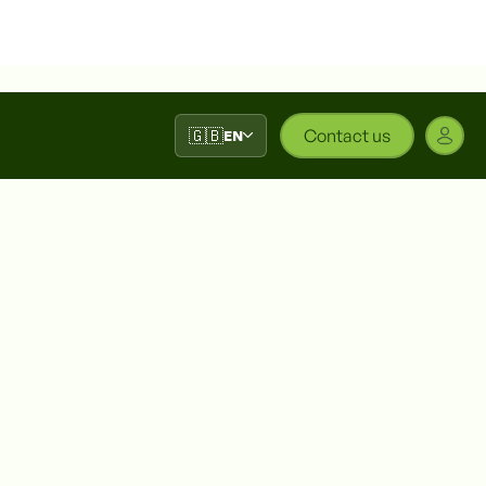
🇬🇧
Contact us
EN