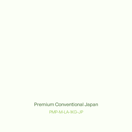
Premium Conventional Japan
Conventional
C
PMP-M-LA-1KG-JP