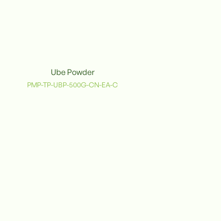
Ube Powder
PMP-TP-UBP-500G-CN-EA-C