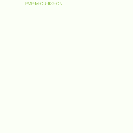
PMP-M-CU-1KG-CN