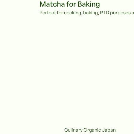
Matcha for Baking
Perfect for cooking, baking, RTD purposes 
Culinary Organic Japan
Organic