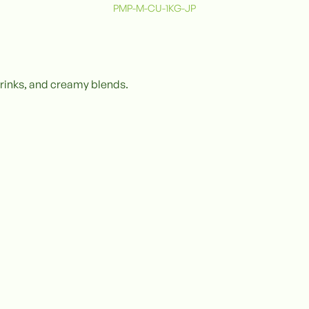
PMP-M-CU-1KG-JP
 drinks, and creamy blends.