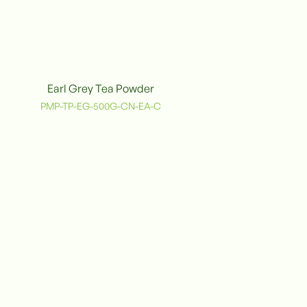
Earl Grey Tea Powder
PMP-TP-EG-500G-CN-EA-C