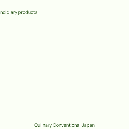
and diary products.
Culinary Conventional Japan
Conventional
C