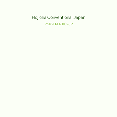
Hojicha Conventional Japan
Conventional
PMP-H-H-1KG-JP