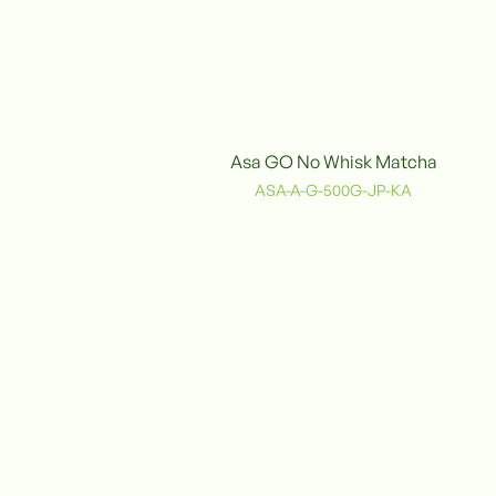
Asa GO No Whisk Matcha
Organic
ASA-A-G-500G-JP-KA