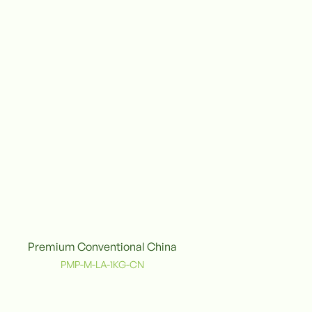
Premium Conventional China
onventional
PMP-M-LA-1KG-CN