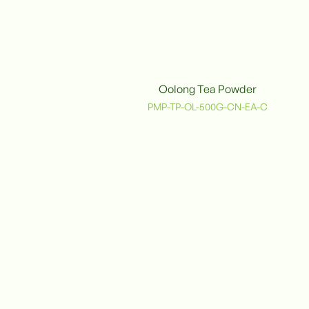
Oolong Tea Powder
PMP-TP-OL-500G-CN-EA-C