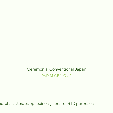
Ceremonial Conventional Japan
Conventional
C
PMP-M-CE-1KG-JP
matcha lattes, cappuccinos, juices, or RTD purposes.