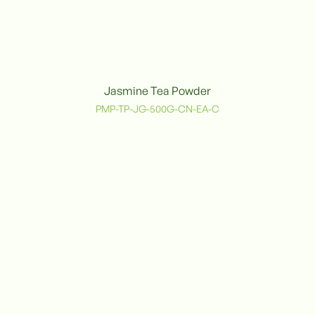
Jasmine Tea Powder
PMP-TP-JG-500G-CN-EA-C