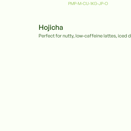
PMP-M-CU-1KG-JP-O
Hojicha
Perfect for nutty, low-caffeine lattes, iced