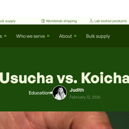
ulk supply
Worldwide shipping
Lab tested products
s
Who we serve
About
Bulk supply
^
^
^
Usucha vs. Koich
Judith
Education
February 13, 2026