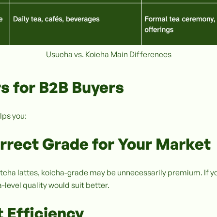
Usucha vs. Koicha Main Differences
s for B2B Buyers
lps you:
orrect Grade for Your Market
tcha lattes, koicha-grade may be unnecessarily premium. If y
level quality would suit better.
 Efficiency