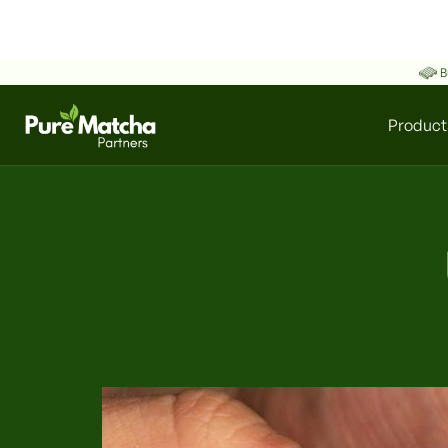
B
Product