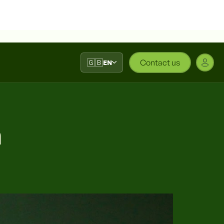
🇬🇧
Contact us
EN
a