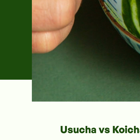
Usucha vs Koich