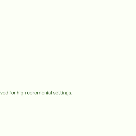
ved for high ceremonial settings.