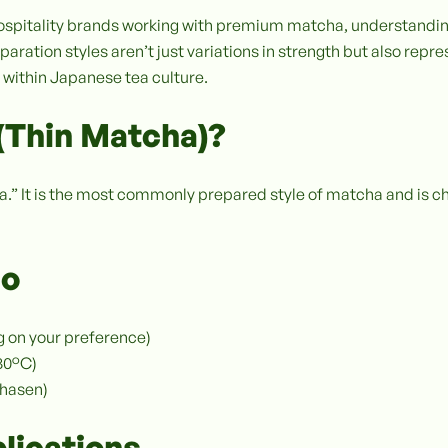
d hospitality brands working with premium matcha, understand
aration styles aren’t just variations in strength but also repres
 within Japanese tea culture.
(Thin Matcha)?
ea.” It is the most commonly prepared style of matcha and is c
io
g on your preference)
–80°C)
chasen)
lications