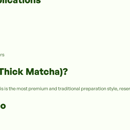
ers
(Thick Matcha)?
is is the most premium and traditional preparation style, reser
io