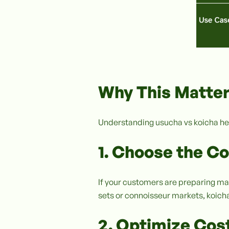
Why This Matter
Understanding usucha vs koicha he
1. Choose the C
If your customers are preparing ma
sets or connoisseur markets, koicha-
2. Optimize Cost