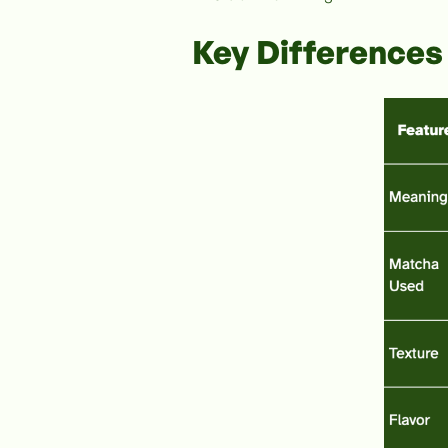
Key Differences 