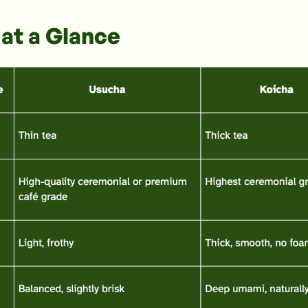
at a Glance