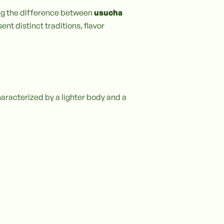
ing the difference between
usucha
ent distinct traditions, flavor
haracterized by a lighter body and a