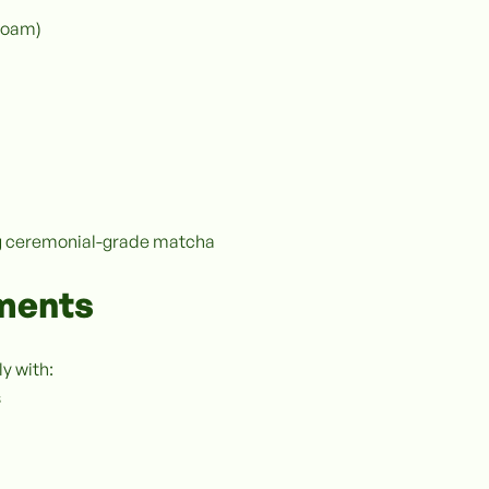
foam)
ing ceremonial-grade matcha
ements
y with:
s