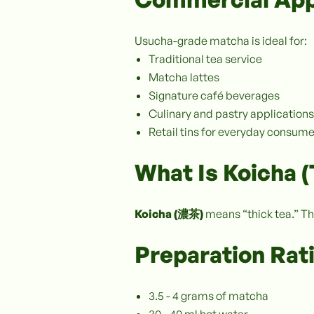
Usucha-grade matcha is ideal for:
Traditional tea service
Matcha lattes
Signature café beverages
Culinary and pastry applications
Retail tins for everyday consum
What Is Koicha 
Koicha (濃茶)
means “thick tea.” Th
Preparation Rat
3.5 - 4 grams of matcha
30 - 40 ml hot water