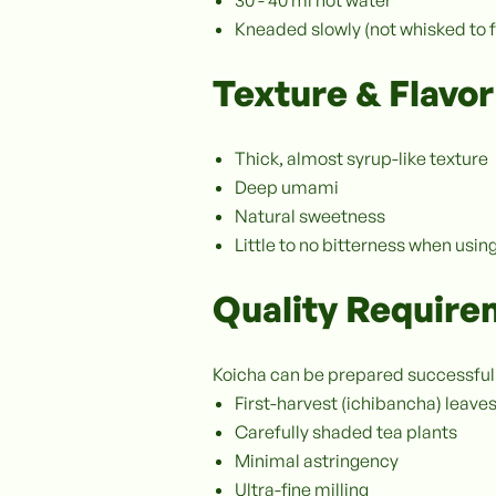
Kneaded slowly (not whisked to 
Texture & Flavor
Thick, almost syrup-like texture
Deep umami
Natural sweetness
Little to no bitterness when us
Quality Requir
Koicha can be prepared successfull
First-harvest (ichibancha) leave
Carefully shaded tea plants
Minimal astringency
Ultra-fine milling