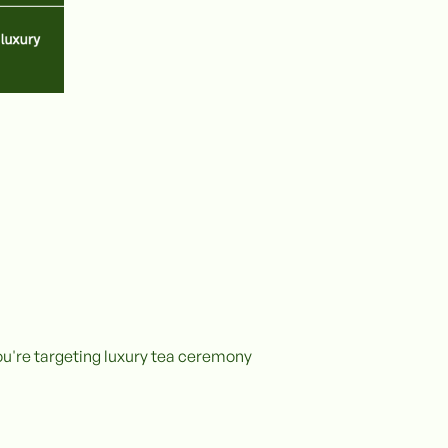
ou're targeting luxury tea ceremony