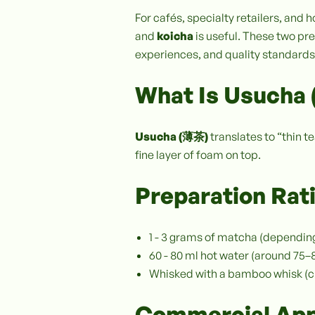
For cafés, specialty retailers, an
and
koicha
is useful. These two prep
experiences, and quality standards
What Is Usucha 
Usucha (薄茶)
translates to “thin t
fine layer of foam on top.
Preparation Rat
1 - 3 grams of matcha (dependin
60 - 80 ml hot water (around 75
Whisked with a bamboo whisk (
Commercial App