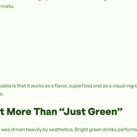
ormats.
le is that it works as a flavor, superfood and as a visual ing
s.
 More Than “Just Green”
 was driven heavily by aesthetics. Bright green drinks perform