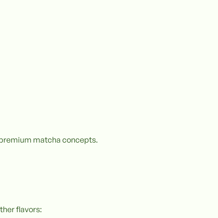
re premium matcha concepts.
ther flavors: