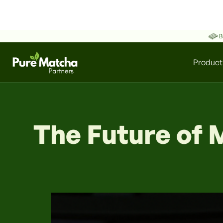
B
Product
The Future of 