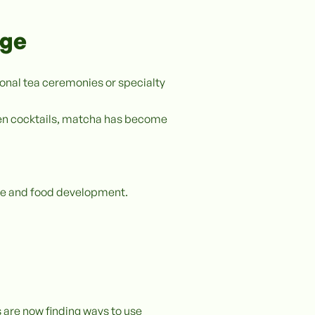
age
ional tea ceremonies or specialty
ven cocktails, matcha has become
rage and food development.
s are now finding ways to use