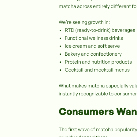
matcha across entirely different f
We’re seeing growth in:
RTD (ready-to-drink) beverages
Functional wellness drinks
Ice cream and soft serve
Bakery and confectionery
Protein and nutrition products
Cocktail and mocktail menus
What makes matcha especially valuab
instantly recognizable to consumer
Consumers Want
The first wave of matcha popularity