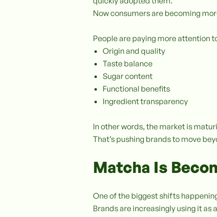
quickly adopted them.
Now consumers are becoming more
People are paying more attention t
Origin and quality
Taste balance
Sugar content
Functional benefits
Ingredient transparency
In other words, the market is mat
That’s pushing brands to move bey
Matcha Is Becom
One of the biggest shifts happening
Brands are increasingly using it as 