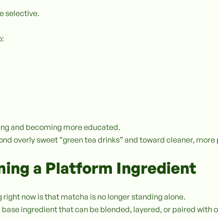
 selective.
o:
uring and becoming more educated.
ond overly sweet “green tea drinks” and toward cleaner, mo
ing a Platform Ingredient
 right now is that matcha is no longer standing alone.
a base ingredient that can be blended, layered, or paired with o