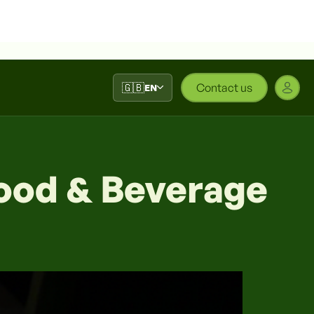
🇬🇧
Contact us
EN
Food & Beverage