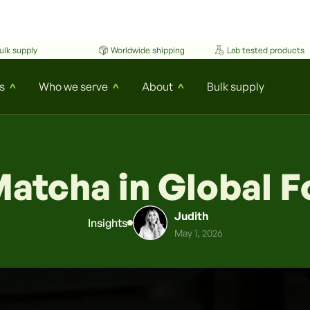
ulk supply
Worldwide shipping
Lab tested products
s
Who we serve
About
Bulk supply
^
^
^
Matcha in Global 
Judith
Insights
May 1, 2026