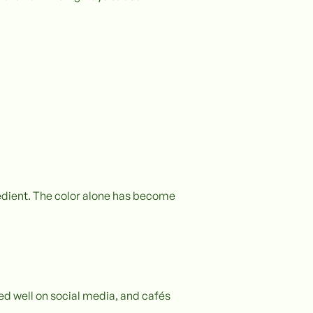
redient. The color alone has become
ed well on social media, and cafés