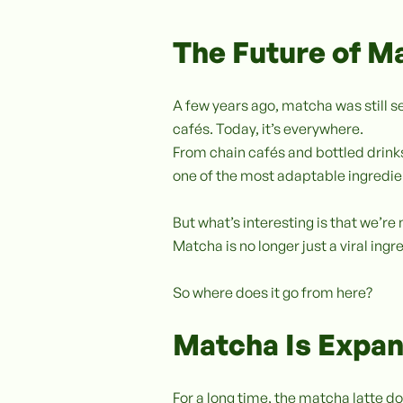
The Future of M
A few years ago, matcha was still s
cafés. Today, it’s everywhere.
From chain cafés and bottled drin
one of the most adaptable ingredi
But what’s interesting is that we’r
Matcha is no longer just a viral in
So where does it go from here?
Matcha Is Expan
For a long time, the matcha latte do