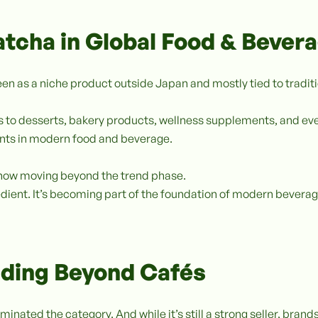
atcha in Global Food & Bever
een as a niche product outside Japan and mostly tied to tradit
ks to desserts, bakery products, wellness supplements, and e
ents in modern food and beverage.
e now moving beyond the trend phase.
gredient. It’s becoming part of the foundation of modern beve
ding Beyond Cafés
minated the category. And while it’s still a strong seller, brand