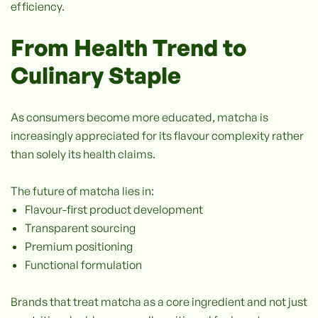
efficiency.
From Health Trend to
Culinary Staple
As consumers become more educated, matcha is
increasingly appreciated for its flavour complexity rather
than solely its health claims.
The future of matcha lies in:
Flavour-first product development
Transparent sourcing
Premium positioning
Functional formulation
Brands that treat matcha as a core ingredient and not just