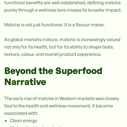
functional benefits are well established, defining matcha
purely through a wellness lens misses its broader impact.
Matcha is not just functional. It is a flavour maker.
As global markets mature, matcha is increasingly valued
not only for its health, but for its ability to shape taste,
texture, colour, and overall product experience.
Beyond the Superfood
Narrative
The early rise of matcha in Western markets was closely
tied to the health and wellness movement. It became
associated with:
Clean energy