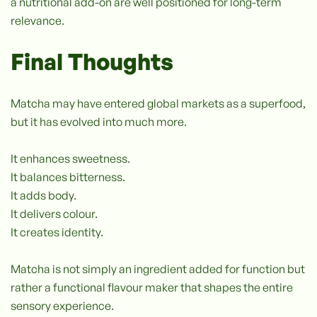
a nutritional add-on are well positioned for long-term
relevance.
Final Thoughts
Matcha may have entered global markets as a superfood,
but it has evolved into much more.
It enhances sweetness.
It balances bitterness.
It adds body.
It delivers colour.
It creates identity.
Matcha is not simply an ingredient added for function but
rather a functional flavour maker that shapes the entire
sensory experience.