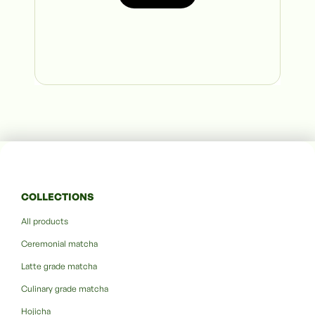
COLLECTIONS
All products
Ceremonial matcha
Latte grade matcha
Culinary grade matcha
Hojicha