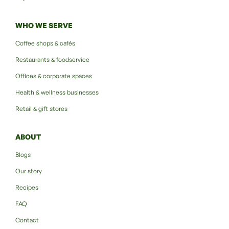
WHO WE SERVE
Coffee shops & cafés
Restaurants & foodservice
Offices & corporate spaces
Health & wellness businesses
Retail & gift stores
ABOUT
Blogs
Our story
Recipes
FAQ
Contact