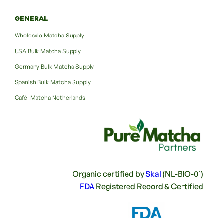
GENERAL
Wholesale Matcha Supply
USA Bulk Matcha Supply
Germany Bulk Matcha Supply
Spanish Bulk Matcha Supply
Café Matcha Netherlands
Organic certified by
Skal
(NL-BIO-01)
FDA
Registered Record & Certified