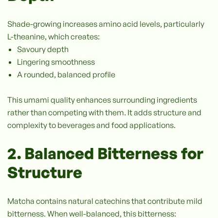
Shade-growing increases amino acid levels, particularly
L-theanine, which creates:
Savoury depth
Lingering smoothness
A rounded, balanced profile
This umami quality enhances surrounding ingredients
rather than competing with them. It adds structure and
complexity to beverages and food applications.
2. Balanced Bitterness for
Structure
Matcha contains natural catechins that contribute mild
bitterness. When well-balanced, this bitterness: