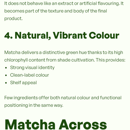
It does not behave like an extract or artificial flavouring. It
becomes part of the texture and body of the final
product.
4. Natural, Vibrant Colour
Matcha delivers a distinctive green hue thanks to its high
chlorophyll content from shade cultivation. This provides:
Strong visual identity
Clean-label colour
Shelf appeal
Few ingredients offer both natural colour and functional
positioning in the same way.
Matcha Across