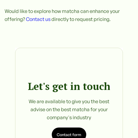
Would like to explore how matcha can enhance your
offering?
Contact us
directly to request pricing.
Let's get in touch
We are available to give you the best
advise on the best matcha for your
company's industry
Contact form