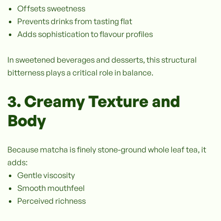
Offsets sweetness
Prevents drinks from tasting flat
Adds sophistication to flavour profiles
In sweetened beverages and desserts, this structural
bitterness plays a critical role in balance.
3. Creamy Texture and
Body
Because matcha is finely stone-ground whole leaf tea, it
adds:
Gentle viscosity
Smooth mouthfeel
Perceived richness