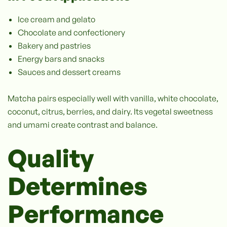
Ice cream and gelato
Chocolate and confectionery
Bakery and pastries
Energy bars and snacks
Sauces and dessert creams
Matcha pairs especially well with vanilla, white chocolate,
coconut, citrus, berries, and dairy. Its vegetal sweetness
and umami create contrast and balance.
Quality
Determines
Performance