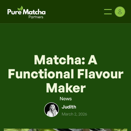
Matcha: A
Functional Flavour
Maker
News
Judith
March 2, 2026