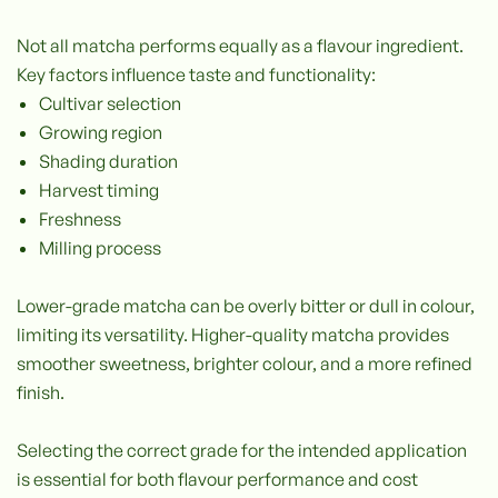
Not all matcha performs equally as a flavour ingredient.
Key factors influence taste and functionality:
Cultivar selection
Growing region
Shading duration
Harvest timing
Freshness
Milling process
Lower-grade matcha can be overly bitter or dull in colour,
limiting its versatility. Higher-quality matcha provides
smoother sweetness, brighter colour, and a more refined
finish.
Selecting the correct grade for the intended application
is essential for both flavour performance and cost