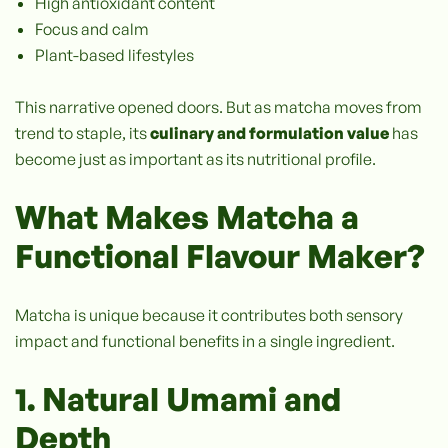
High antioxidant content
Focus and calm
Plant-based lifestyles
This narrative opened doors. But as matcha moves from
trend to staple, its
culinary and formulation value
has
become just as important as its nutritional profile.
What Makes Matcha a
Functional Flavour Maker?
Matcha is unique because it contributes both sensory
impact and functional benefits in a single ingredient.
1. Natural Umami and
Depth