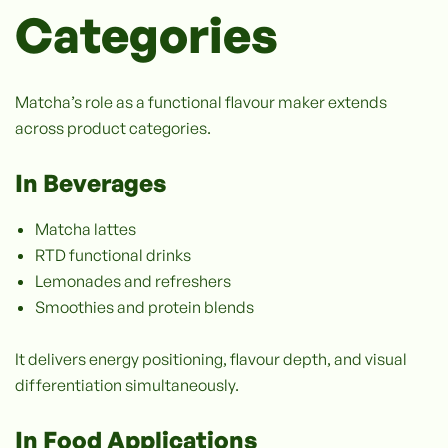
Categories
Matcha’s role as a functional flavour maker extends
across product categories.
In Beverages
Matcha lattes
RTD functional drinks
Lemonades and refreshers
Smoothies and protein blends
It delivers energy positioning, flavour depth, and visual
differentiation simultaneously.
In Food Applications