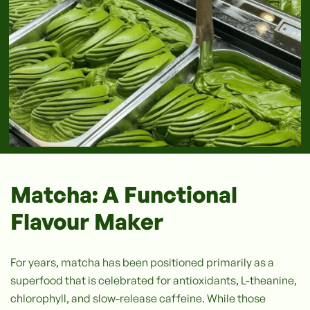
Matcha: A Functional
Flavour Maker
For years, matcha has been positioned primarily as a
superfood that is celebrated for antioxidants, L-theanine,
chlorophyll, and slow-release caffeine. While those