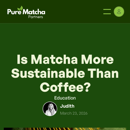
Is Matcha More
Sustainable Than
Coffee?
Education
Judith
March 23, 2026