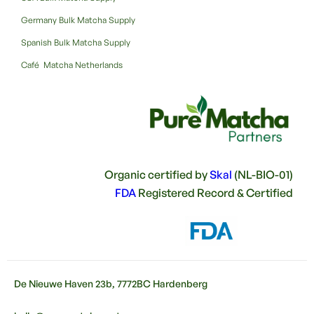
Germany Bulk Matcha Supply
Spanish Bulk Matcha Supply
Café Matcha Netherlands
Organic certified by
Skal
(NL-BIO-01)
FDA
Registered Record & Certified
De Nieuwe Haven 23b, 7772BC Hardenberg