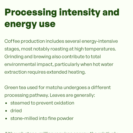
Processing intensity and
energy use
Coffee production includes several energy-intensive
stages, most notably roasting at high temperatures.
Grinding and brewing also contribute to total
environmental impact, particularly when hot water
extraction requires extended heating.
Green tea used for matcha undergoes a different
processing pathway. Leaves are generally:
steamed to prevent oxidation
dried
stone-milled into fine powder