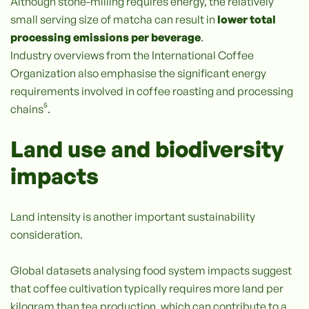
Although stone-milling requires energy, the relatively
small serving size of matcha can result in
lower total
processing emissions per beverage
.
Industry overviews from the International Coffee
Organization also emphasise the significant energy
requirements involved in coffee roasting and processing
chains⁵.
Land use and biodiversity
impacts
Land intensity is another important sustainability
consideration.
Global datasets analysing food system impacts suggest
that coffee cultivation typically requires more land per
kilogram than tea production, which can contribute to a