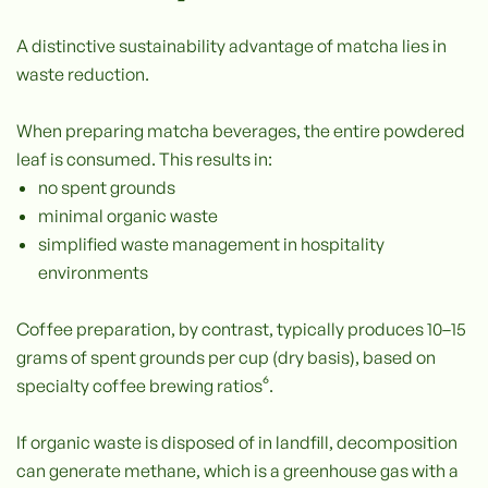
A distinctive sustainability advantage of matcha lies in
waste reduction.
When preparing matcha beverages, the entire powdered
leaf is consumed. This results in:
no spent grounds
minimal organic waste
simplified waste management in hospitality
environments
Coffee preparation, by contrast, typically produces 10–15
grams of spent grounds per cup (dry basis), based on
specialty coffee brewing ratios⁶.
If organic waste is disposed of in landfill, decomposition
can generate methane, which is a greenhouse gas with a