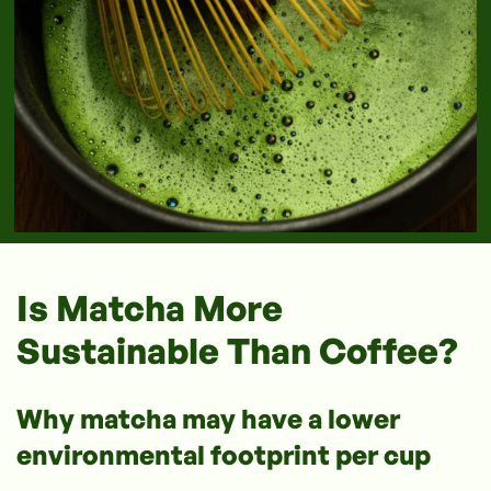
Is Matcha More
Sustainable Than Coffee?
Why matcha may have a lower
environmental footprint per cup