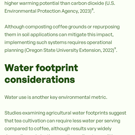
higher warming potential than carbon dioxide (U.S.
Environmental Protection Agency, 2023)⁸.
Although composting coffee grounds or repurposing
them in soil applications can mitigate this impact,
implementing such systems requires operational
planning (Oregon State University Extension, 2022)⁹.
Water footprint
considerations
Water use is another key environmental metric.
Studies examining agricultural water footprints suggest
that tea cultivation can require less water per serving
compared to coffee, although results vary widely