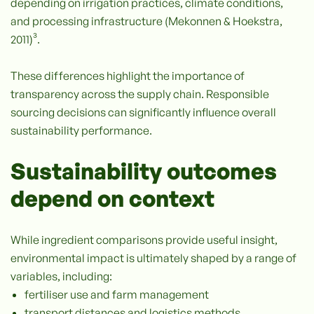
depending on irrigation practices, climate conditions,
and processing infrastructure (Mekonnen & Hoekstra,
2011)³.
These differences highlight the importance of
transparency across the supply chain. Responsible
sourcing decisions can significantly influence overall
sustainability performance.
Sustainability outcomes
depend on context
While ingredient comparisons provide useful insight,
environmental impact is ultimately shaped by a range of
variables, including:
fertiliser use and farm management
transport distances and logistics methods