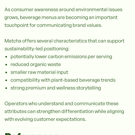
As consumer awareness around environmental issues
grows, beverage menus are becoming an important
touchpoint for communicating brand values.
Matcha offers several characteristics that can support
sustainability-led positioning:
potentially lower carbon emissions per serving
reduced organic waste
smaller raw material input
compatibility with plant-based beverage trends
strong premium and wellness storytelling
Operators who understand and communicate these
attributes can strengthen differentiation while aligning
with evolving customer expectations.