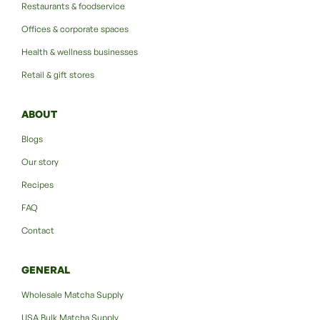
Restaurants & foodservice
Offices & corporate spaces
Health & wellness businesses
Retail & gift stores
ABOUT
Blogs
Our story
Recipes
FAQ
Contact
GENERAL
Wholesale Matcha Supply
USA Bulk Matcha Supply