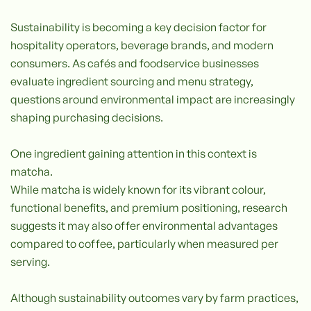
Sustainability is becoming a key decision factor for
hospitality operators, beverage brands, and modern
consumers. As cafés and foodservice businesses
evaluate ingredient sourcing and menu strategy,
questions around environmental impact are increasingly
shaping purchasing decisions.
One ingredient gaining attention in this context is
matcha.
While matcha is widely known for its vibrant colour,
functional benefits, and premium positioning, research
suggests it may also offer environmental advantages
compared to coffee, particularly when measured per
serving.
Although sustainability outcomes vary by farm practices,