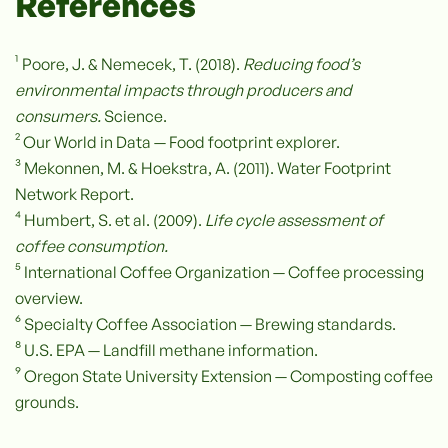
References
¹ Poore, J. & Nemecek, T. (2018).
Reducing food’s
environmental impacts through producers and
consumers.
Science.
² Our World in Data — Food footprint explorer.
³ Mekonnen, M. & Hoekstra, A. (2011). Water Footprint
Network Report.
⁴ Humbert, S. et al. (2009).
Life cycle assessment of
coffee consumption.
⁵ International Coffee Organization — Coffee processing
overview.
⁶ Specialty Coffee Association — Brewing standards.
⁸ U.S. EPA — Landfill methane information.
⁹ Oregon State University Extension — Composting coffee
grounds.