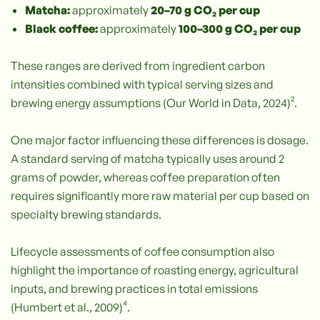
Matcha:
approximately
20–70 g CO₂ per cup
Black coffee:
approximately
100–300 g CO₂ per cup
These ranges are derived from ingredient carbon
intensities combined with typical serving sizes and
brewing energy assumptions (Our World in Data, 2024)².
One major factor influencing these differences is dosage.
A standard serving of matcha typically uses around 2
grams of powder, whereas coffee preparation often
requires significantly more raw material per cup based on
specialty brewing standards.
Lifecycle assessments of coffee consumption also
highlight the importance of roasting energy, agricultural
inputs, and brewing practices in total emissions
(Humbert et al., 2009)⁴.