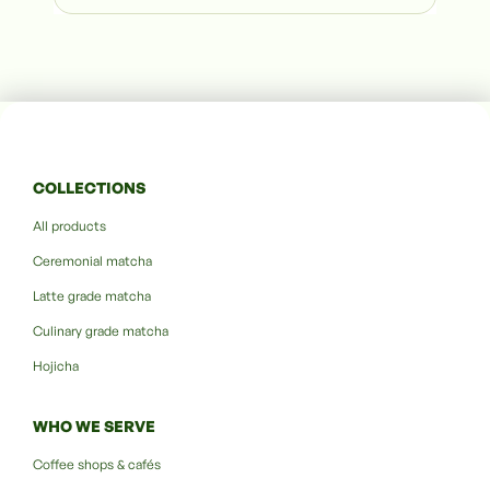
COLLECTIONS
All products
Ceremonial matcha
Latte grade matcha
Culinary grade matcha
Hojicha
WHO WE SERVE
Coffee shops & cafés