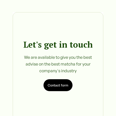
Let's get in touch
We are available to give you the best
advise on the best matcha for your
company's industry
Contact form