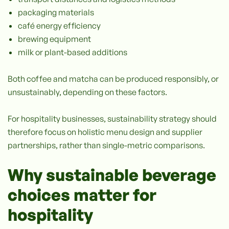
packaging materials
café energy efficiency
brewing equipment
milk or plant-based additions
Both coffee and matcha can be produced responsibly, or
unsustainably, depending on these factors.
For hospitality businesses, sustainability strategy should
therefore focus on holistic menu design and supplier
partnerships, rather than single-metric comparisons.
Why sustainable beverage
choices matter for
hospitality