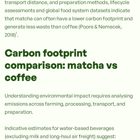
transport distance, and preparation methods, lifecycle
assessments and global food system datasets indicate
that matcha can often have a lower carbon footprint and
generate less waste than coffee (Poore & Nemecek,
2018)¹.
Carbon footprint
comparison: matcha vs
coffee
Understanding environmental impact requires analysing
emissions across farming, processing, transport, and
preparation.
Indicative estimates for water-based beverages
(excluding milk and long-haul air freight) suggest: