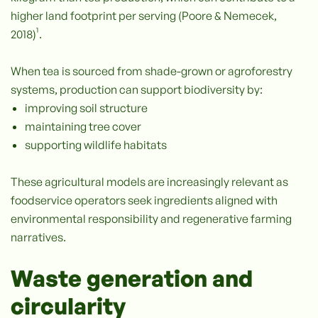
higher land footprint per serving (Poore & Nemecek,
2018)¹.
When tea is sourced from shade-grown or agroforestry
systems, production can support biodiversity by:
improving soil structure
maintaining tree cover
supporting wildlife habitats
These agricultural models are increasingly relevant as
foodservice operators seek ingredients aligned with
environmental responsibility and regenerative farming
narratives.
Waste generation and
circularity