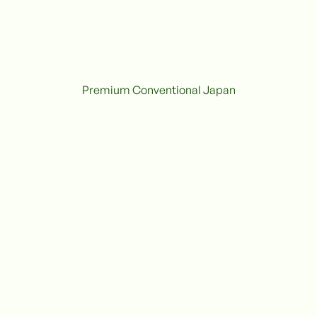
Premium Conventional Japan