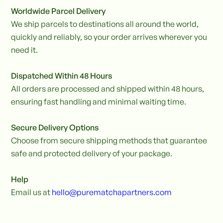
Worldwide Parcel Delivery
We ship parcels to destinations all around the world,
quickly and reliably, so your order arrives wherever you
need it.
Dispatched Within 48 Hours
All orders are processed and shipped within 48 hours,
ensuring fast handling and minimal waiting time.
Secure Delivery Options
Choose from secure shipping methods that guarantee
safe and protected delivery of your package.
Help
Email us at
hello@purematchapartners.com