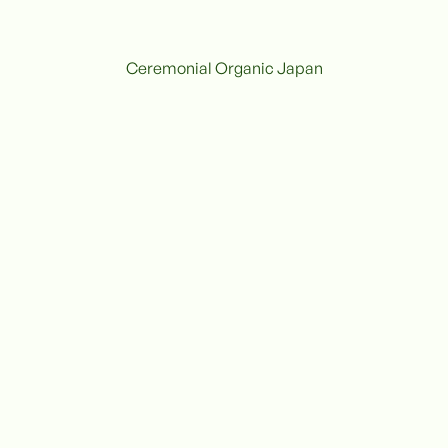
Ceremonial Organic Japan