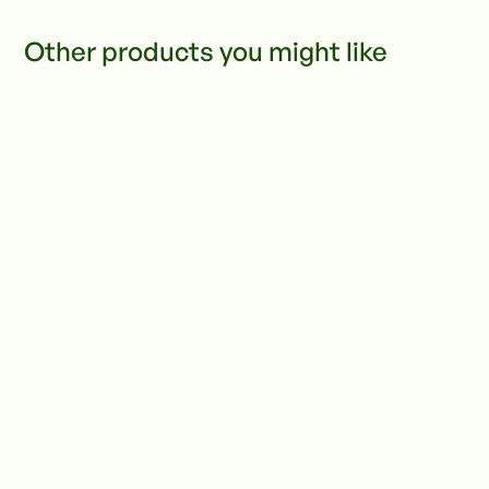
Other products you might like