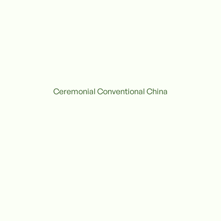
Ceremonial Conventional China