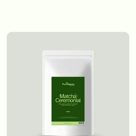
Products
Ceremonial Matcha
Ceremonial
Ceremonial Matcha
Japan - Conventional
1kg bag
Receive prices
Origin:
Japan
Status:
In Stock