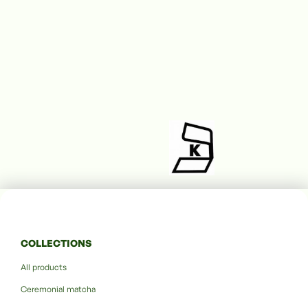
COLLECTIONS
All products
Ceremonial matcha