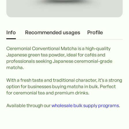
Info
Recommended usages
Profile
Ceremonial Conventional Matcha is a high-quality
Japanese green tea powder, ideal for cafés and
professionals seeking Japanese ceremonial-grade
matcha.
With a fresh taste and traditional character, it’s a strong
option for businesses buying matcha in bulk. Perfect
for ceremonial tea and premium drinks.
Available through our
wholesale bulk supply programs
.