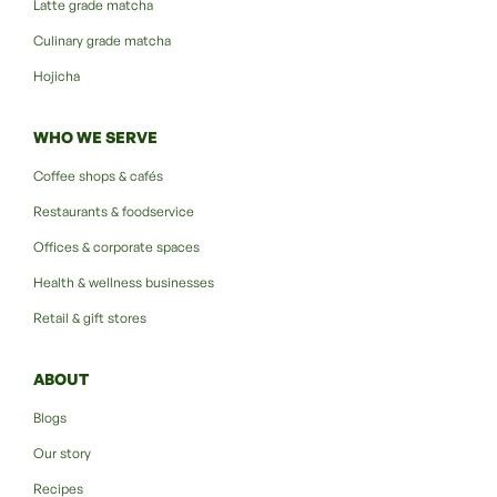
Latte grade matcha
Culinary grade matcha
Hojicha
WHO WE SERVE
Coffee shops & cafés
Restaurants & foodservice
Offices & corporate spaces
Health & wellness businesses
Retail & gift stores
ABOUT
Blogs
Our story
Recipes