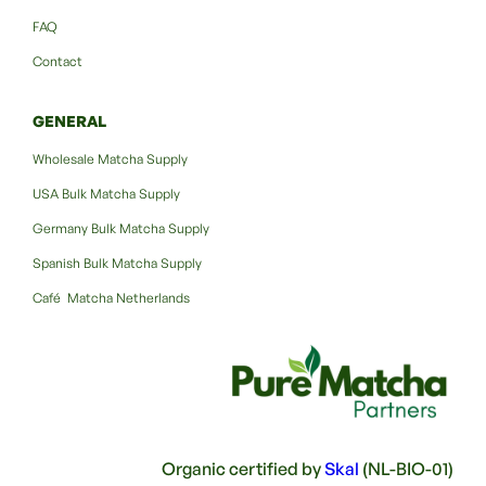
FAQ
Contact
GENERAL
Wholesale Matcha Supply
USA Bulk Matcha Supply
Germany Bulk Matcha Supply
Spanish Bulk Matcha Supply
Café Matcha Netherlands
Organic certified by
Skal
(NL-BIO-01)