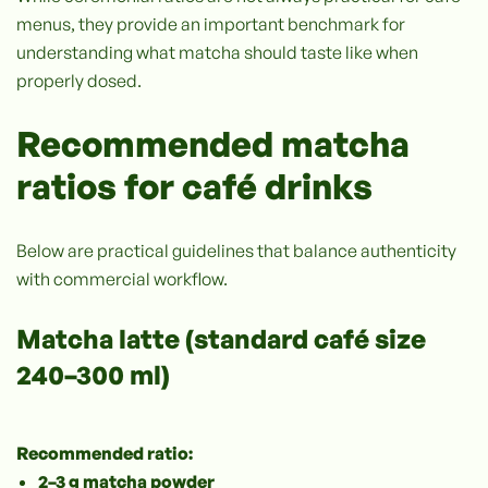
menus, they provide an important benchmark for
understanding what matcha should taste like when
properly dosed.
Recommended matcha
ratios for café drinks
Below are practical guidelines that balance authenticity
with commercial workflow.
Matcha latte (standard café size
240–300 ml)
Recommended ratio:
2–3 g matcha powder