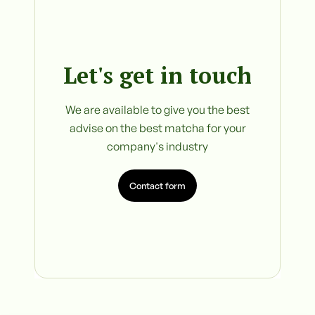
Let's get in touch
We are available to give you the best
advise on the best matcha for your
company's industry
Contact form