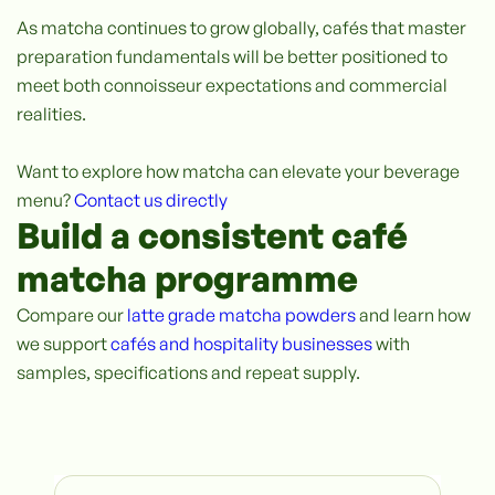
As matcha continues to grow globally, cafés that master
preparation fundamentals will be better positioned to
meet both connoisseur expectations and commercial
realities.
Want to explore how matcha can elevate your beverage
menu?
Contact us directly
Build a consistent café
matcha programme
Compare our
latte grade matcha powders
and learn how
we support
cafés and hospitality businesses
with
samples, specifications and repeat supply.