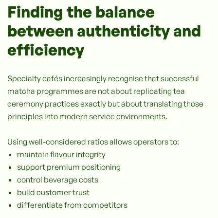
Finding the balance
between authenticity and
efficiency
Specialty cafés increasingly recognise that successful
matcha programmes are not about replicating tea
ceremony practices exactly but about translating those
principles into modern service environments.
Using well-considered ratios allows operators to:
maintain flavour integrity
support premium positioning
control beverage costs
build customer trust
differentiate from competitors