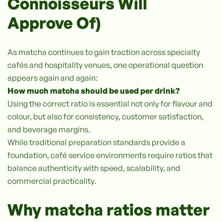
Connoisseurs Will
Approve Of)
As matcha continues to gain traction across specialty
cafés and hospitality venues, one operational question
appears again and again:
How much matcha should be used per drink?
Using the correct ratio is essential not only for flavour and
colour, but also for consistency, customer satisfaction,
and beverage margins.
While traditional preparation standards provide a
foundation, café service environments require ratios that
balance authenticity with speed, scalability, and
commercial practicality.
Why matcha ratios matter