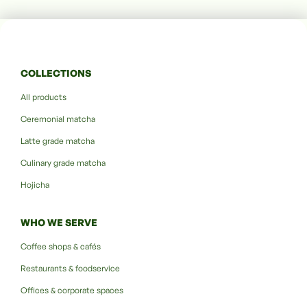
COLLECTIONS
All products
Ceremonial matcha
Latte grade matcha
Culinary grade matcha
Hojicha
WHO WE SERVE
Coffee shops & cafés
Restaurants & foodservice
Offices & corporate spaces