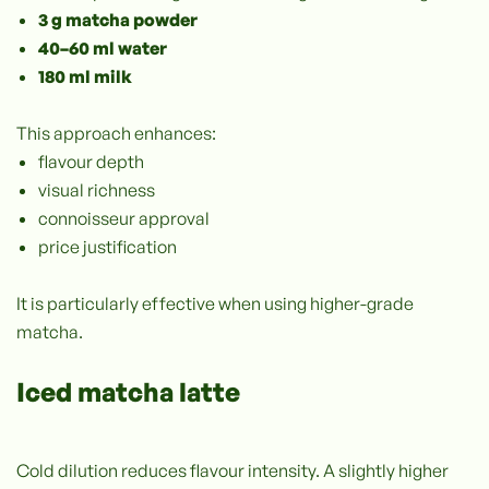
3 g matcha powder
40–60 ml water
180 ml milk
This approach enhances:
flavour depth
visual richness
connoisseur approval
price justification
It is particularly effective when using higher-grade
matcha.
Iced matcha latte
Cold dilution reduces flavour intensity. A slightly higher