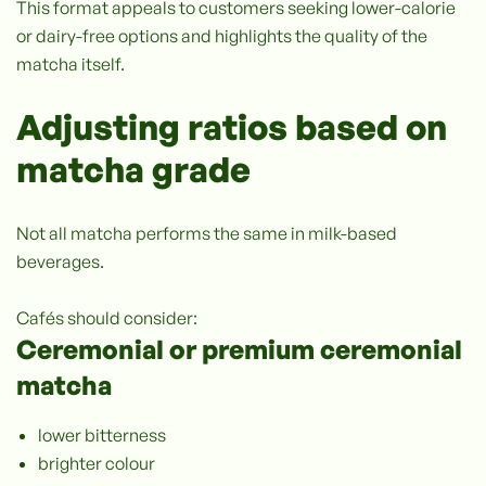
This format appeals to customers seeking lower-calorie
or dairy-free options and highlights the quality of the
matcha itself.
Adjusting ratios based on
matcha grade
Not all matcha performs the same in milk-based
beverages.
Cafés should consider:
Ceremonial or premium ceremonial
matcha
lower bitterness
brighter colour