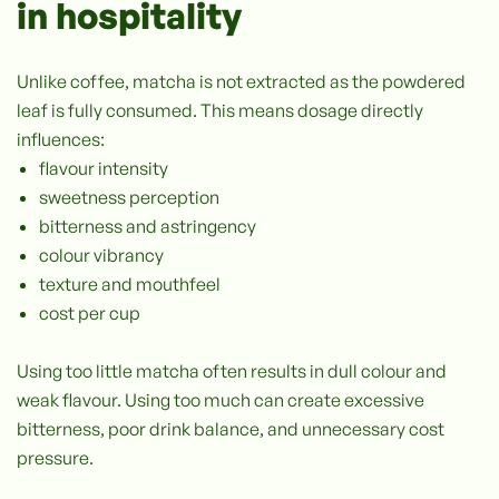
in hospitality
Unlike coffee, matcha is not extracted as the powdered
leaf is fully consumed. This means dosage directly
influences:
flavour intensity
sweetness perception
bitterness and astringency
colour vibrancy
texture and mouthfeel
cost per cup
Using too little matcha often results in dull colour and
weak flavour. Using too much can create excessive
bitterness, poor drink balance, and unnecessary cost
pressure.