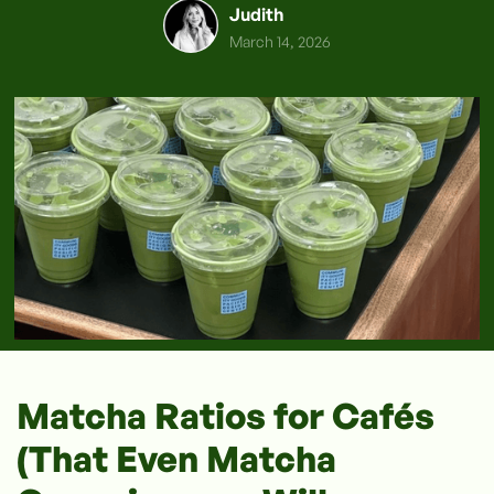
Judith
March 14, 2026
Matcha Ratios for Cafés
(That Even Matcha