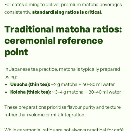
For cafés aiming to deliver premium matcha beverages
consistently,
standardising ratios is critical.
Traditional matcha ratios:
ceremonial reference
point
In Japanese tea practice, matcha is typically prepared
using:
Usucha (thin tea):
~2 g matcha + 60–80 ml water
Koicha (thick tea):
~3–4 g matcha + 30–40 ml water
These preparations prioritise flavour purity and texture
rather than volume or milk integration.
While ceremonial ratios are not always practical for café