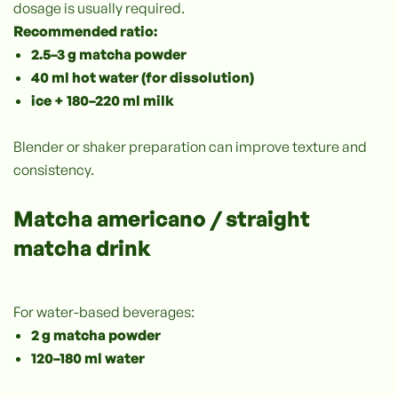
dosage is usually required.
Recommended ratio:
2.5–3 g matcha powder
40 ml hot water (for dissolution)
ice + 180–220 ml milk
Blender or shaker preparation can improve texture and
consistency.
Matcha americano / straight
matcha drink
For water-based beverages:
2 g matcha powder
120–180 ml water