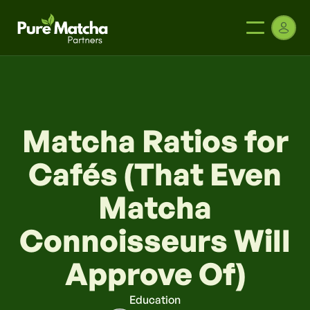
Matcha Ratios for
Cafés (That Even
Matcha
Connoisseurs Will
Approve Of)
Education