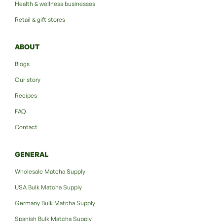
Health & wellness businesses
Retail & gift stores
ABOUT
Blogs
Our story
Recipes
FAQ
Contact
GENERAL
Wholesale Matcha Supply
USA Bulk Matcha Supply
Germany Bulk Matcha Supply
Spanish Bulk Matcha Supply