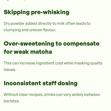
Skipping pre-whisking
Dry powder added directly to milk often leads to
clumping and uneven flavour.
Over-sweetening to compensate
for weak matcha
This can increase ingredient cost while masking quality
issues.
Inconsistent staff dosing
Without clear recipes, drinks can vary widely between
baristas.