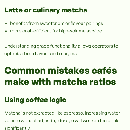
Latte or culinary matcha
benefits from sweeteners or flavour pairings
more cost-efficient for high-volume service
Understanding grade functionality allows operators to
optimise both flavour and margins.
Common mistakes cafés
make with matcha ratios
Using coffee logic
Matcha is not extracted like espresso. Increasing water
volume without adjusting dosage will weaken the drink
significantly.