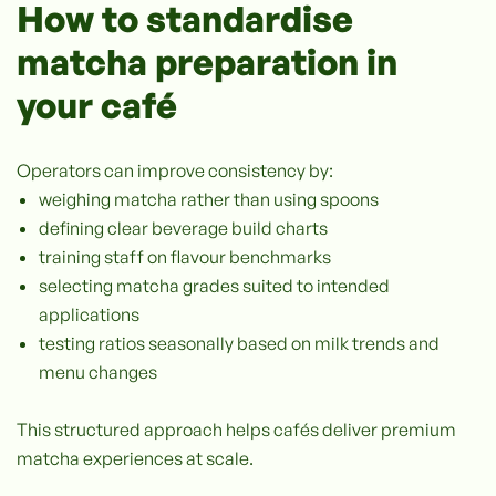
How to standardise
matcha preparation in
your café
Operators can improve consistency by:
weighing matcha rather than using spoons
defining clear beverage build charts
training staff on flavour benchmarks
selecting matcha grades suited to intended
applications
testing ratios seasonally based on milk trends and
menu changes
This structured approach helps cafés deliver premium
matcha experiences at scale.