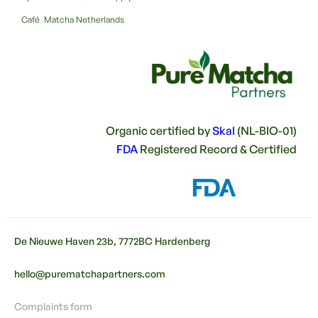
Café Matcha Netherlands
Organic certified by
Skal
(NL-BIO-01)
FDA
Registered Record & Certified
De Nieuwe Haven 23b, 7772BC Hardenberg
hello@purematchapartners.com
Complaints form