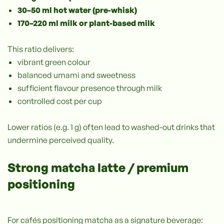
30–50 ml hot water (pre-whisk)
170–220 ml milk or plant-based milk
This ratio delivers:
vibrant green colour
balanced umami and sweetness
sufficient flavour presence through milk
controlled cost per cup
Lower ratios (e.g. 1 g) often lead to washed-out drinks that
undermine perceived quality.
Strong matcha latte / premium
positioning
For cafés positioning matcha as a signature beverage: