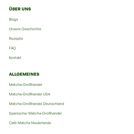
ÜBER UNS
Blogs
Unsere Geschichte
Rezepte
FAQ
Kontakt
ALLGEMEINES
Matcha-Großhandel
Matcha-Großhandel USA
Matcha-Großhandel Deutschland
Spanischer Matcha-Großhandel
Café Matcha Niederlande