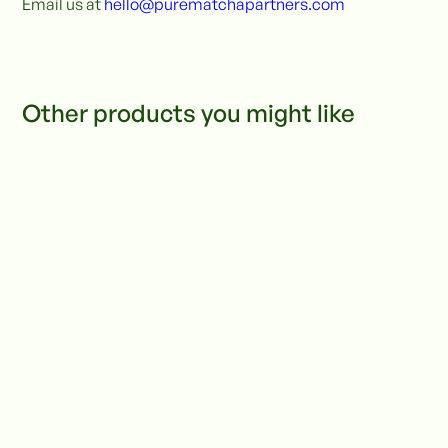
Email us at
hello@purematchapartners.com
Other products you might like