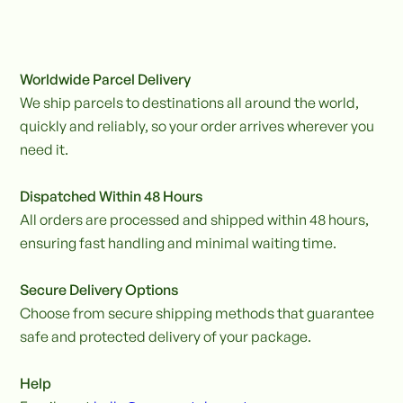
Worldwide Parcel Delivery
We ship parcels to destinations all around the world,
quickly and reliably, so your order arrives wherever you
need it.
Dispatched Within 48 Hours
All orders are processed and shipped within 48 hours,
ensuring fast handling and minimal waiting time.
Secure Delivery Options
Choose from secure shipping methods that guarantee
safe and protected delivery of your package.
Help