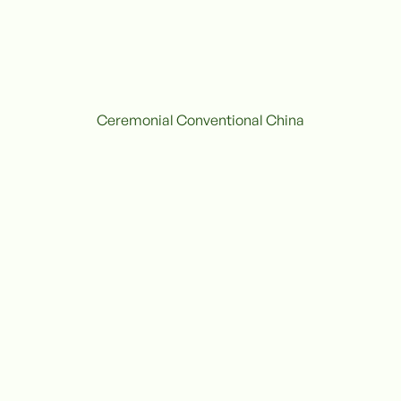
Ceremonial Conventional China