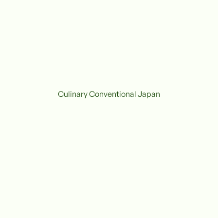
Culinary Conventional Japan