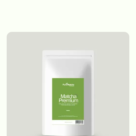
Products
Premium Matcha
Premium Matcha
Premium Matcha
Japan - Organic
1kg bag
Receive prices
Origin:
Japan
Status:
Out of Stock