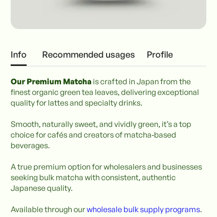
Info
Recommended usages
Profile
Our Premium Matcha
is crafted in Japan from the
finest organic green tea leaves, delivering exceptional
quality for lattes and specialty drinks.
Smooth, naturally sweet, and vividly green, it’s a top
choice for cafés and creators of matcha‑based
beverages.
A true premium option for wholesalers and businesses
seeking bulk matcha with consistent, authentic
Japanese quality.
Available through our
wholesale bulk supply programs
.