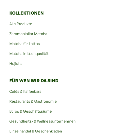
KOLLEKTIONEN
Alle Produkte
Zeremonieller Matcha
Matcha für Lattes
Matcha in Kochqualität
Hojicha
FÜR WEN WIR DA SIND
Cafés & Kaffeebars
Restaurants & Gastronomie
Büros & Geschäftsräume
Gesundheits- & Wellnessunternehmen
Einzelhandel & Geschenkläden