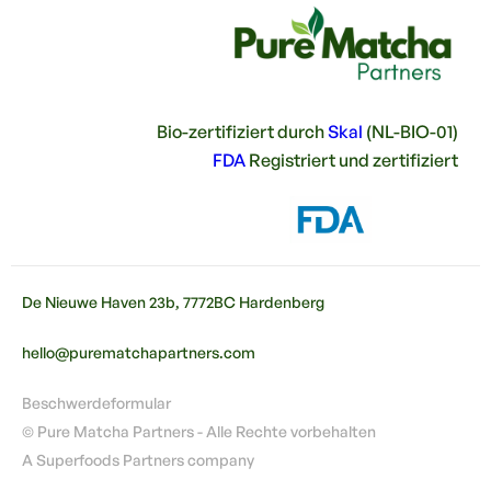
Bio-zertifiziert durch
Skal
(NL-BIO-01)
FDA
Registriert und zertifiziert
De Nieuwe Haven 23b, 7772BC Hardenberg
hello@purematchapartners.com
Beschwerdeformular
© Pure Matcha Partners - Alle Rechte vorbehalten
A Superfoods Partners company