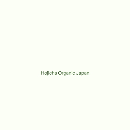
Hojicha Organic Japan